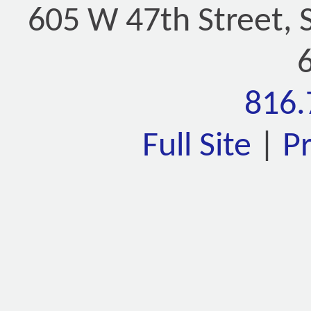
605 W 47th Street, 
816.
Full Site
|
P