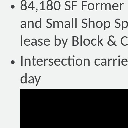
84,180 SF Former
and Small Shop Spa
lease by Block &
Intersection carri
day