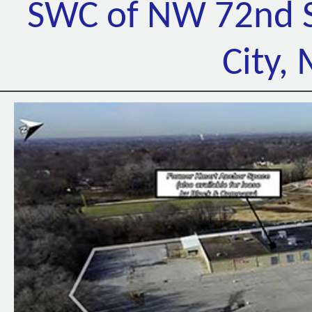
SWC of NW 72nd S
City,