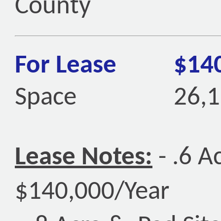
County
For Lease
$14
Space
26,1
Lease Notes:
- .6 A
$140,000/Year