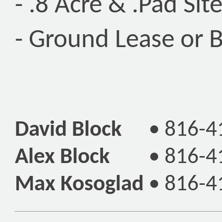
- .8 Acre & .Pad Si
- Ground Lease or B
David Block
•
816-4
Alex Block
•
816-4
Max Kosoglad
•
816-4