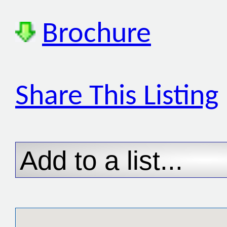
Brochure
Share This Listing