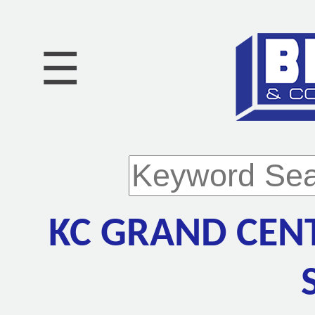
☰
KC GRAND CENT