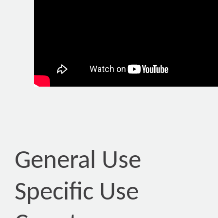
General Use
Specific Use