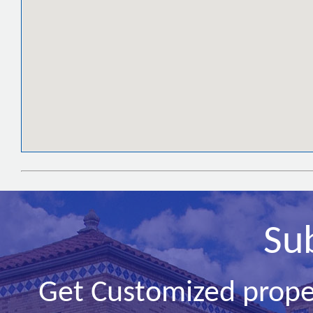
Su
Get Customized prope