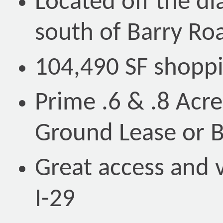
Located off the d
south of Barry Ro
104,490 SF shoppi
Prime .6 & .8 Acre
Ground Lease or B
Great access and v
I-29