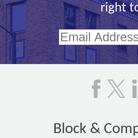
right t
Block & Compa