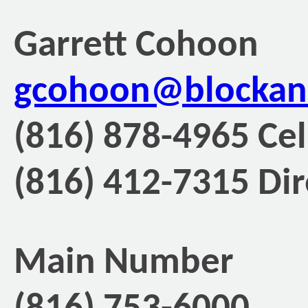
Garrett Cohoon
gcohoon@blockan
(816) 878-4965 Cel
(816) 412-7315 Dir
Main Number