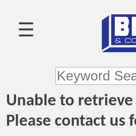
☰
Unable to retrieve
Please contact us f