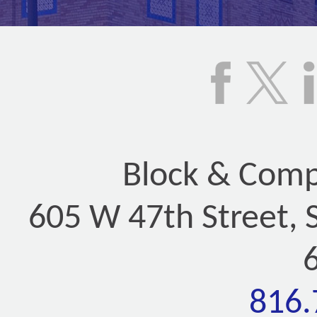
Block & Compa
605 W 47th Street, 
816.