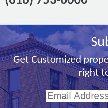
(816) 753-6000
Su
Get Customized prope
right t