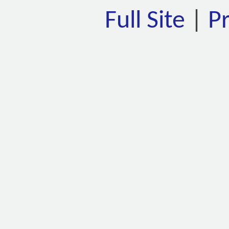
Full Site
|
P