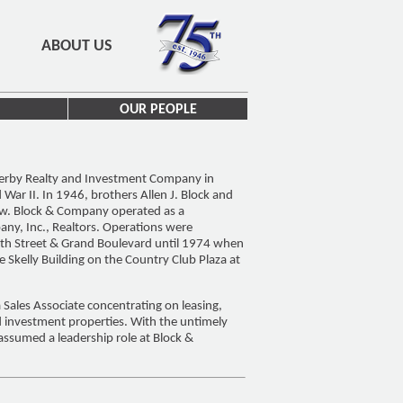
ABOUT US
OUR PEOPLE
Werby Realty and Investment Company in
ar II. In 1946, brothers Allen J. Block and
ew. Block & Company operated as a
any, Inc., Realtors. Operations were
4th Street & Grand Boulevard until 1974 when
e Skelly Building on the Country Club Plaza at
 Sales Associate concentrating on leasing,
d investment properties. With the untimely
assumed a leadership role at Block &