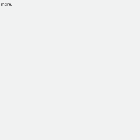
h more.