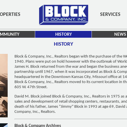
OPERTIES
SERVICES
MMUNITY
HISTORY
NEWS
HISTORY
Block & Company, Inc., Realtors began with the purchase of the 
1940. Plans were put on hold however with the outbreak of World W
James H. Block returned from the war and began the business an
partnership until 1967, when it was incorporated as Block & Comp
headquartered in the Downtown Kansas City, Missouri office at 1
Block & Company, Inc., Realtors moved to its current location in th
605 W. 47th Street.
David M. Block joined Block & Company, Inc., Realtors in 1975 as a
sales and development of retail shopping centers, restaurants, an
death of his father, James "Jimmy" Block in 1993 at age 69, David 
Company, Inc., Realtors.
Block & Company Archives