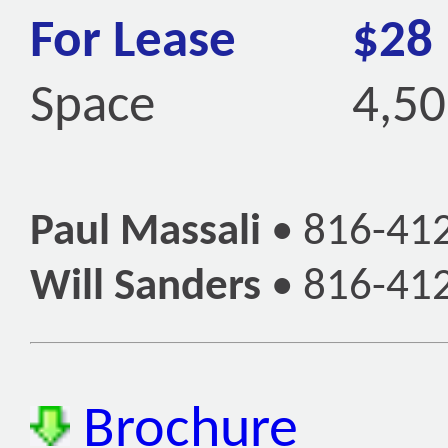
For Lease
$28
Space
4,50
Paul Massali
•
816-41
Will Sanders
•
816-41
Brochure