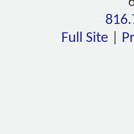
816.
Full Site
|
P