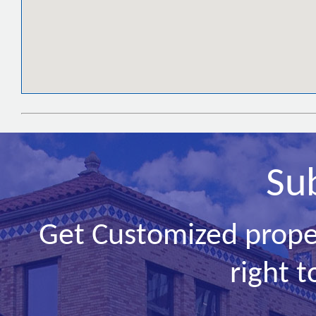
Su
Get Customized prope
right t