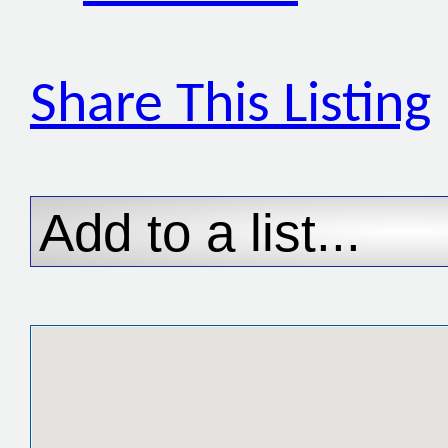
Share This Listing