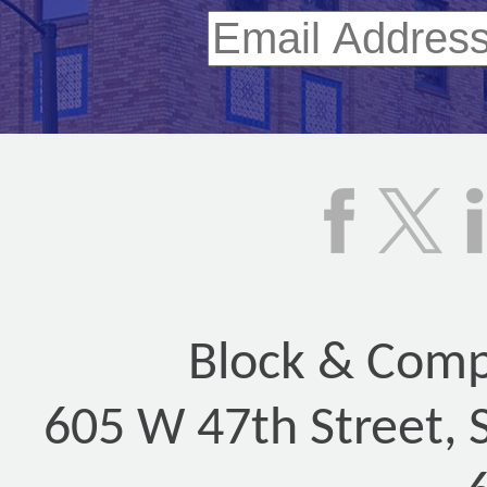
Block & Compa
605 W 47th Street, 