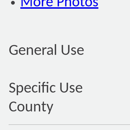
More Photos
General Use
Specific Use
County