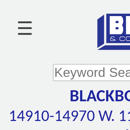
☰
BLACKB
14910-14970 W. 11