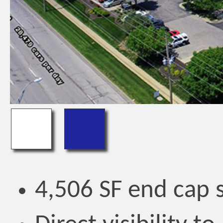
4,506 SF end cap 