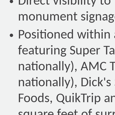
Direct visibility t
monument signag
Positioned within 
featuring Super T
nationally), AMC 
nationally), Dick'
Foods, QuikTrip a
square feet of sur