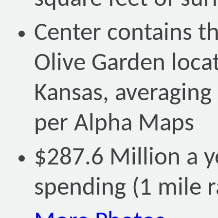
Center contains th
Olive Garden locat
Kansas, averaging
per Alpha Maps
$287.6 Million a ye
spending (1 mile r