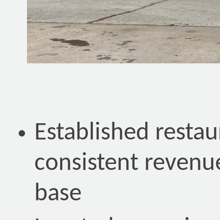
Established restau
consistent revenu
base