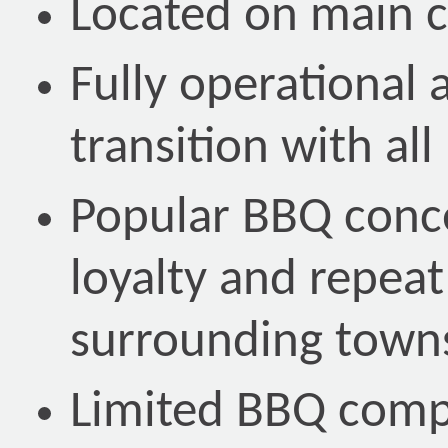
Located on main 
Fully operational 
transition with al
Popular BBQ conc
loyalty and repeat
surrounding town
Limited BBQ compe