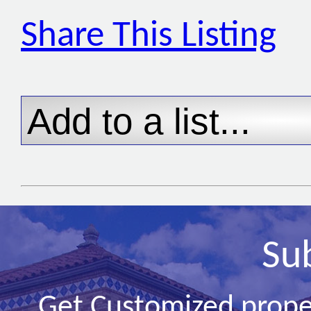
Share This Listing
Su
Get Customized prope