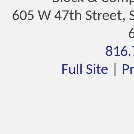
605 W 47th Street, 
816.
Full Site
|
P