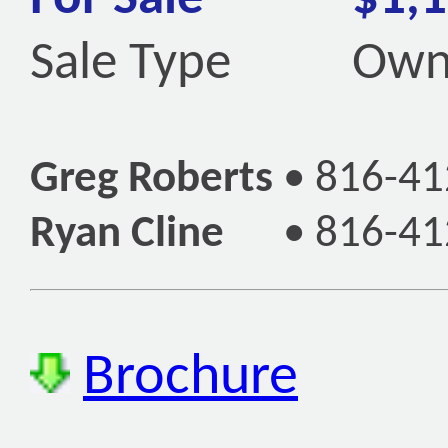
Sale Type
Own
Greg Roberts
•
816-41
Ryan Cline
•
816-41
Brochure