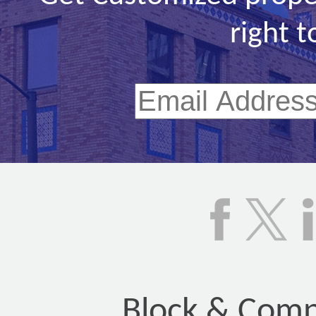
right t
Block & Compa