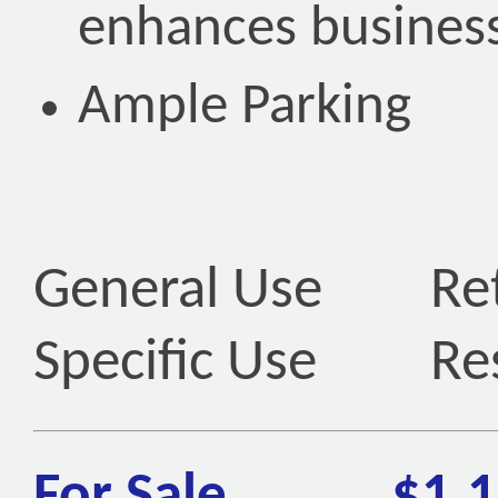
enhances business
Ample Parking
General Use
Ret
Specific Use
Re
For Sale
$1,