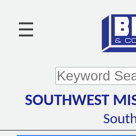
☰
SOUTHWEST MIS
Sout