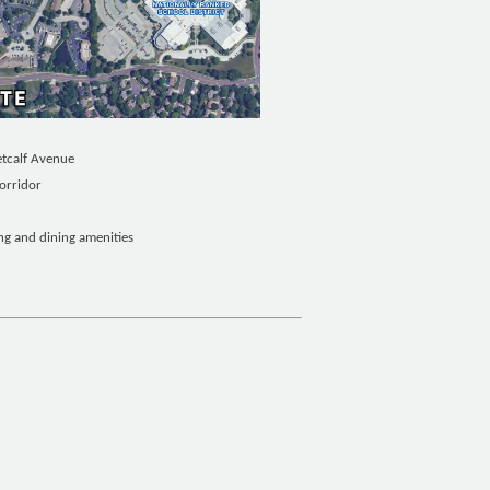
etcalf Avenue
orridor
 and dining amenities