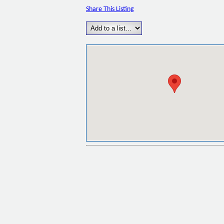
Share This Listing