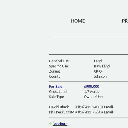
DIV ID="HEADERMENU" CLASS="OVERLAYHOME" STYLE="
HOME
PR
General Use
Land
Specific Use
Raw Land
Zoning
CP-O
County
Johnson
For Sale
$900,000
Gross Land
1.7 Acres
Sale Type
Owner/User
David Block
•
816-412-7400
•
Email
Phil Peck, CCIM
•
816-412-7364
•
Email
Brochure