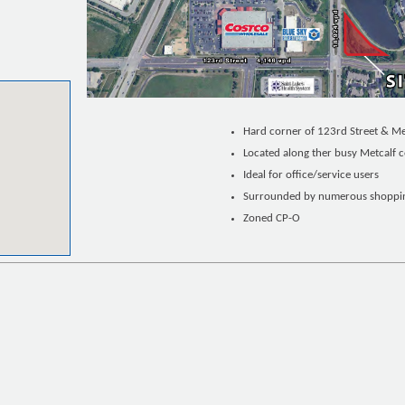
Hard corner of 123rd Street & M
Located along ther busy Metcalf c
Ideal for office/service users
Surrounded by numerous shopping
Zoned CP-O