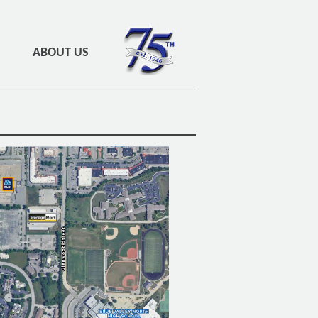
ABOUT US