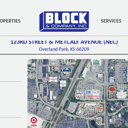
PADDING-BOTTOM:3PX;" ROLE="NAVIGATION">
OPERTIES
SERVICES
123RD STREET & METCALF AVENUE (NEC)
Overland Park, KS
66209