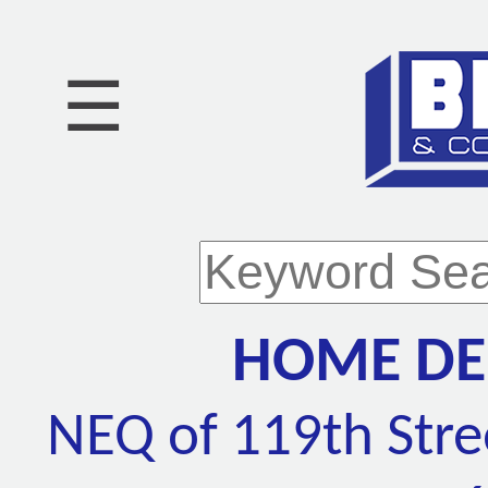
☰
HOME DEP
NEQ of 119th Stre