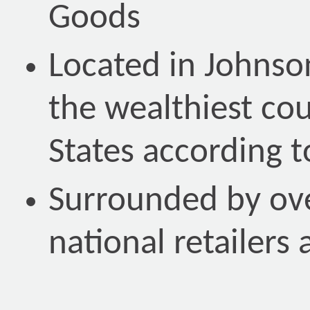
Goods
Located in Johnso
the wealthiest cou
States according 
Surrounded by ove
national retailers