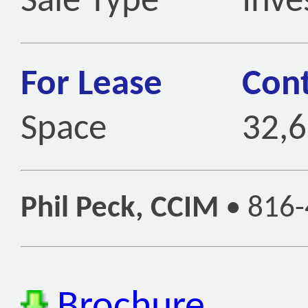
Sale Type
Inve
For Lease
Cont
Space
32,6
Phil Peck, CCIM
•
816-
Brochure