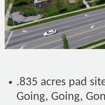
.835 acres pad si
Going, Going, Gon