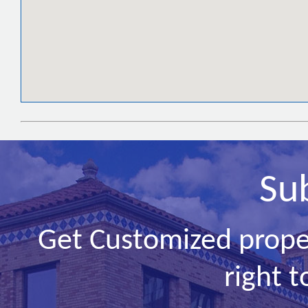
Su
Get Customized prope
right t