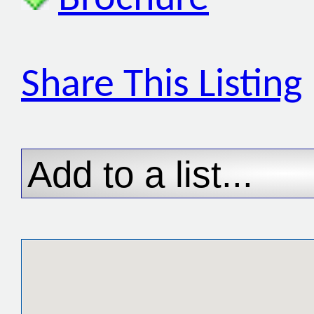
Share This Listing