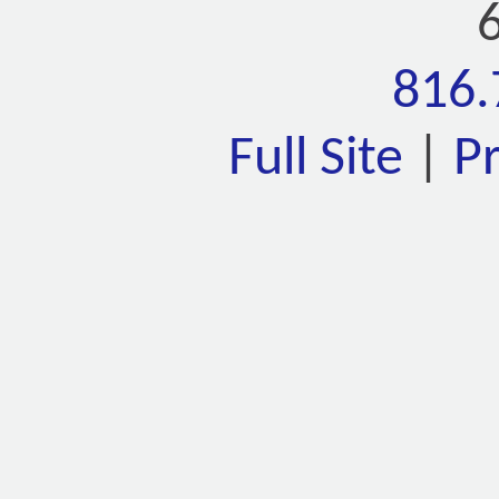
816.
Full Site
|
P