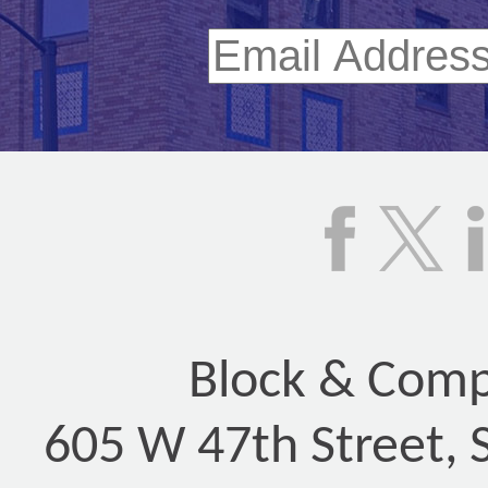
Block & Compa
605 W 47th Street, 