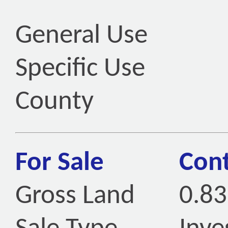
General Use
Specific Use
County
For Sale
Cont
Gross Land
0.83