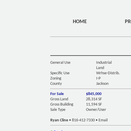
DIV ID="HEADERMENU" CLASS="OVERLAYHOME" STYLE="
HOME
PR
General Use
Industrial
Land
Specific Use
Wrhse-Distrib.
Zoning
I-P
County
Jackson
For Sale
$845,000
Gross Land
28,314 SF
Gross Building
11,594 SF
Sale Type
Owner/User
Ryan Cline
•
816-412-7330
•
Email