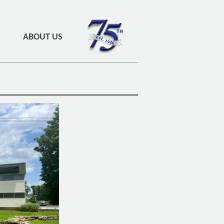
ABOUT US