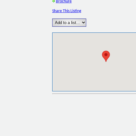
Brochure
Share This Listing