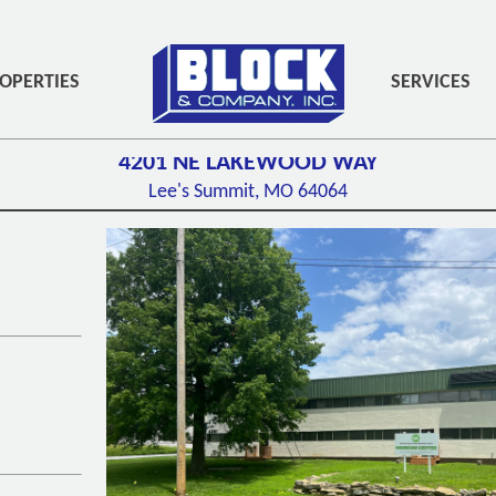
PADDING-BOTTOM:3PX;" ROLE="NAVIGATION">
OPERTIES
SERVICES
4201 NE LAKEWOOD WAY
Lee's Summit, MO
64064