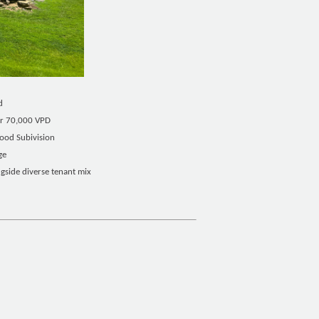
d
ver 70,000 VPD
wood Subivision
ge
ngside diverse tenant mix