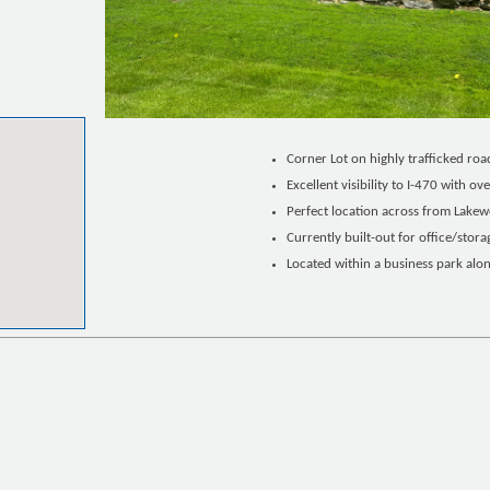
Corner Lot on highly trafficked roa
Excellent visibility to I-470 with o
Perfect location across from Lake
Currently built-out for office/stora
Located within a business park alo