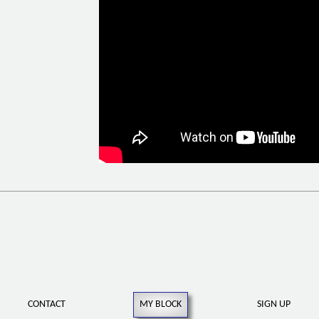
CONTACT
MY BLOCK
SIGN UP