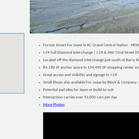
Former Kmart For Lease in KC Grand Central Station - NEW
I-29 Full Diamond Interchange | I-29 & NW 72nd Street (
Located off the diamond interchange just south of Barry R
84,180 SF anchor space in 104,490 SF shopping center on 
Great access and visibility and signage to I-29
Small Shops also available For Lease by Block & Company-
Potential pad sites for lease or build-to-suit
Intersection carries over 93,000 cars per day
More Photos