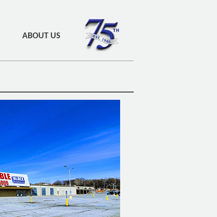
ABOUT US