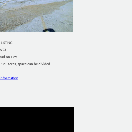
 LISTING!
SWC)
oad on I-29
12+ acres, space can be divided
information