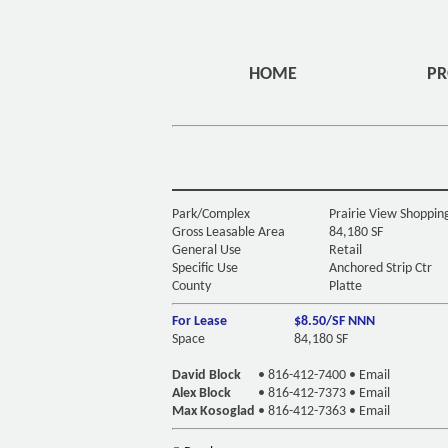
DIV ID="HEADERMENU" CLASS="OVERLAYHOME" STYLE="
HOME
PR
Park/Complex
Prairie View Shoppin
Gross Leasable Area
84,180 SF
General Use
Retail
Specific Use
Anchored Strip Ctr
County
Platte
For Lease
$8.50/SF NNN
Space
84,180 SF
David Block
•
816-412-7400
•
Email
Alex Block
•
816-412-7373
•
Email
Max Kosoglad
•
816-412-7363
•
Email