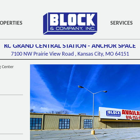
PADDING-BOTTOM:3PX;" ROLE="NAVIGATION">
OPERTIES
SERVICES
KC GRAND CENTRAL STATION - ANCHOR SPACE
7100 NW Prairie View Road ,
Kansas City, MO
64151
g Center