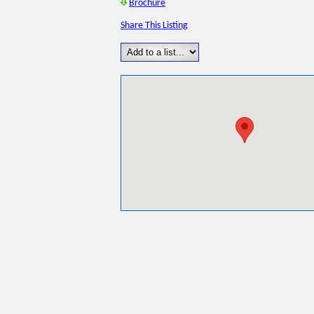
Brochure
Share This Listing