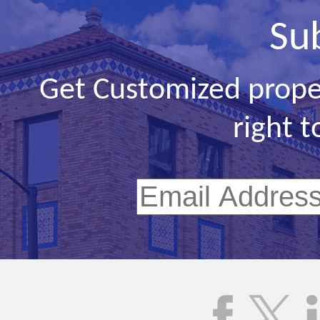
Su
Get Customized prope
right t