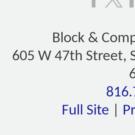
Block & Compa
605 W 47th Street, 
816.
Full Site
|
P