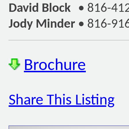
David Block
•
816-41
Jody Minder
•
816-91
Brochure
Share This Listing