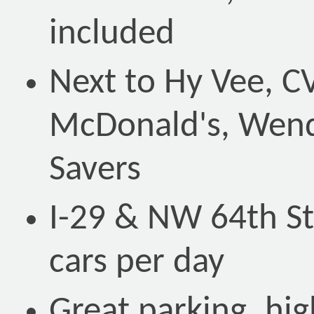
included
Next to Hy Vee, CV
McDonald's, Wend
Savers
I-29 & NW 64th St
cars per day
Great parking, hi