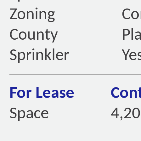
Zoning
Co
County
Pl
Sprinkler
Ye
For Lease
Cont
Space
4,20