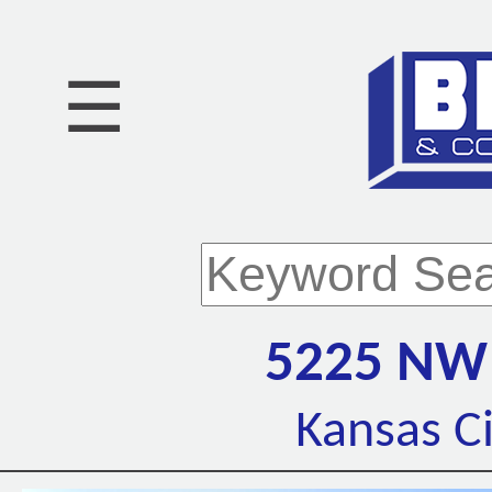
☰
5225 NW
Kansas C