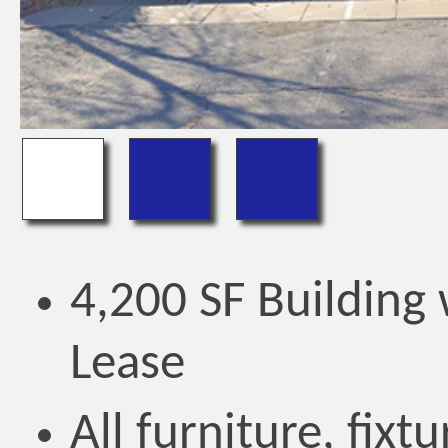
4,200 SF Building
Lease
All furniture, fix