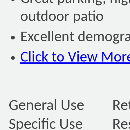
outdoor patio
Excellent demogr
Click to View Mor
General Use
Ret
Specific Use
Re