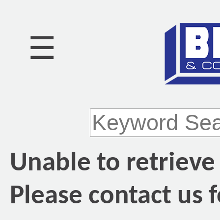
☰
Unable to retrieve
Please contact us f