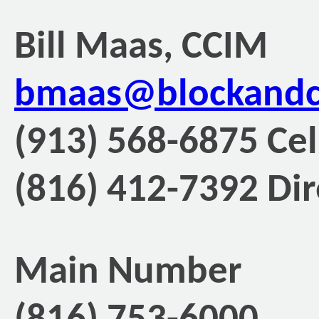
Bill Maas, CCIM
bmaas@blockand
(913) 568-6875 Cel
(816) 412-7392 Dir
Main Number