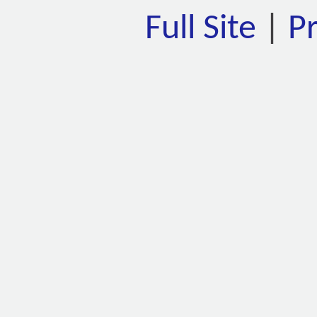
Full Site
|
P