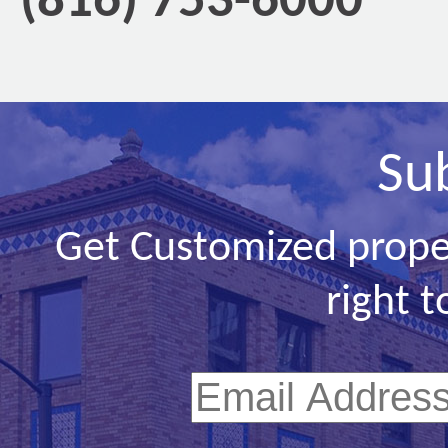
(816) 753-6000
Su
Get Customized prope
right t