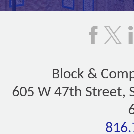
Block & Compa
605 W 47th Street, 
816.