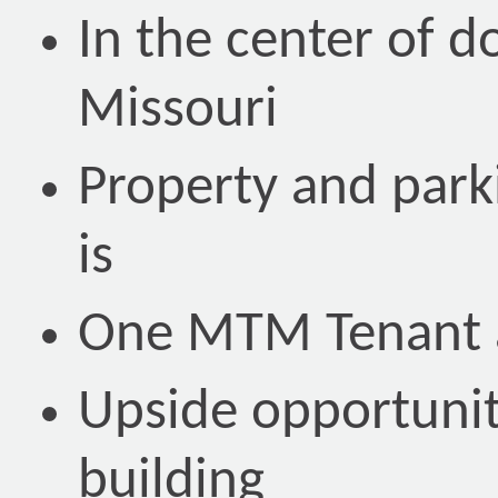
In the center of 
Missouri
Property and parki
is
One MTM Tenant a
Upside opportunit
building