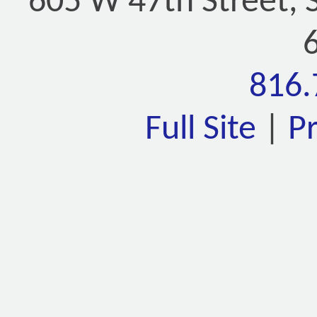
605 W 47th Street, 
816.
Full Site
|
P