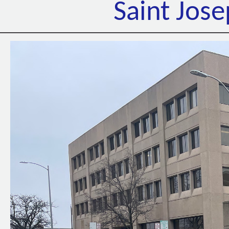
Saint Jos