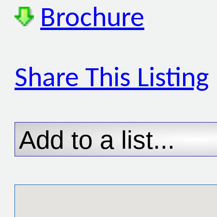
Brochure
Share This Listing