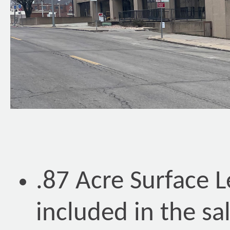
.87 Acre Surface 
included in the sa