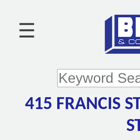
☰
415 FRANCIS S
S