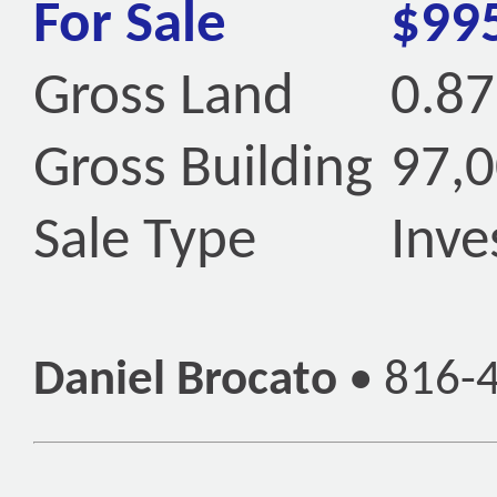
For Sale
$99
Gross Land
0.87
Gross Building
97,0
Sale Type
Inv
Daniel Brocato
•
816-