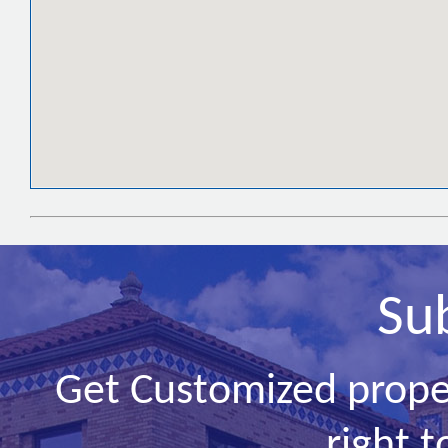
Su
Get Customized prope
right t