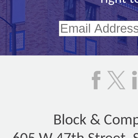
Block & Compa