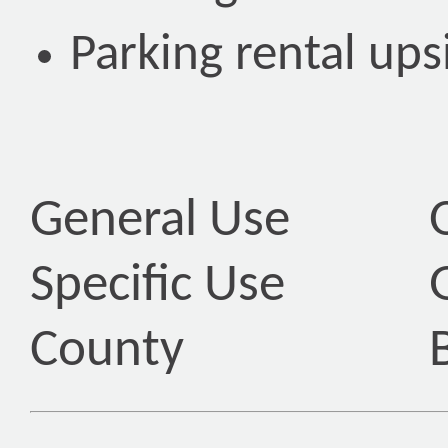
Parking rental ups
General Use
Specific Use
County