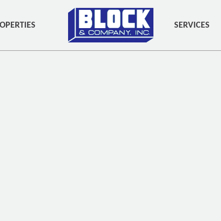
OPERTIES
SERVICES