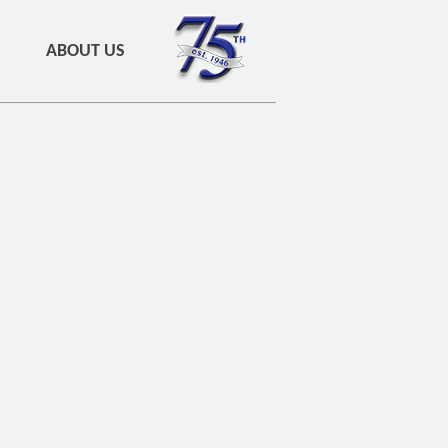
ABOUT US