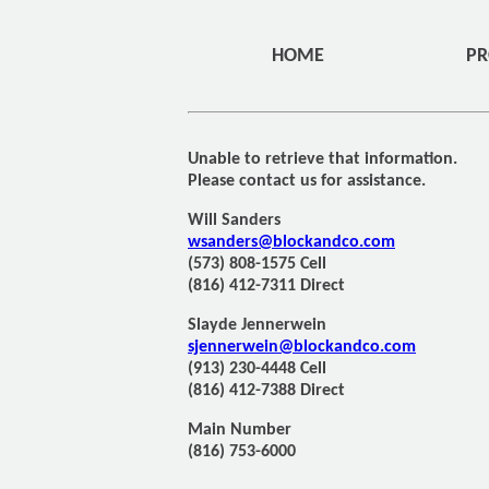
HOME
PR
Unable to retrieve that information.
Please contact us for assistance.
Will Sanders
wsanders@blockandco.com
(573) 808-1575 Cell
(816) 412-7311 Direct
Slayde Jennerwein
sjennerwein@blockandco.com
(913) 230-4448 Cell
(816) 412-7388 Direct
Main Number
(816) 753-6000