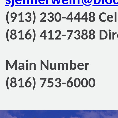
sjennerwein@blo
(913) 230-4448 Cel
(816) 412-7388 Dir
Main Number
(816) 753-6000