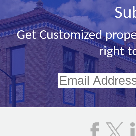
Su
Get Customized prope
right t