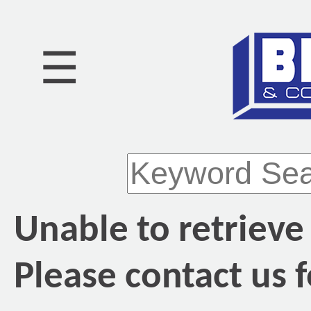
☰
Unable to retrieve
Please contact us f