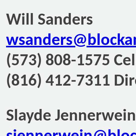
Will Sanders
wsanders@blocka
(573) 808-1575 Cel
(816) 412-7311 Dir
Slayde Jennerwein