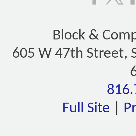
Block & Compa
605 W 47th Street, 
816.
Full Site
|
P