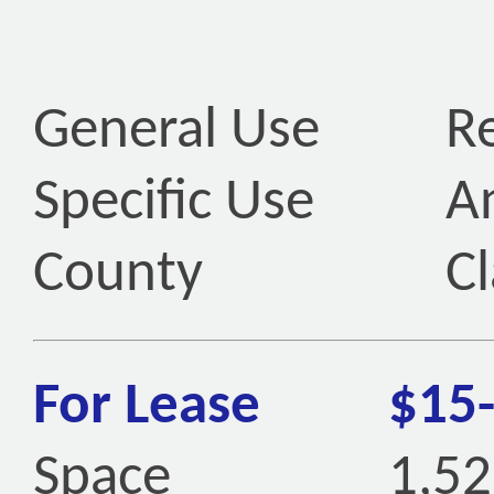
General Use
Re
Specific Use
An
County
Cl
For Lease
$15
Space
1,52