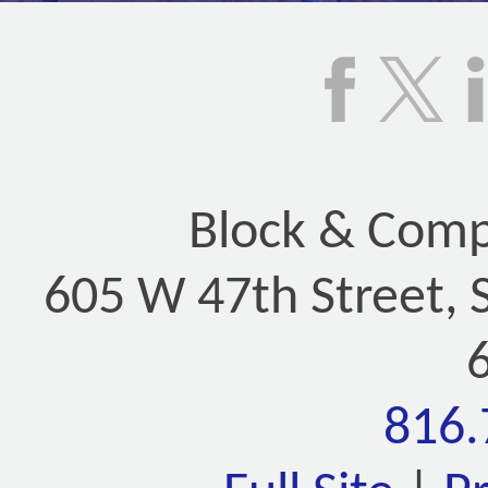
Block & Compa
605 W 47th Street, 
816.