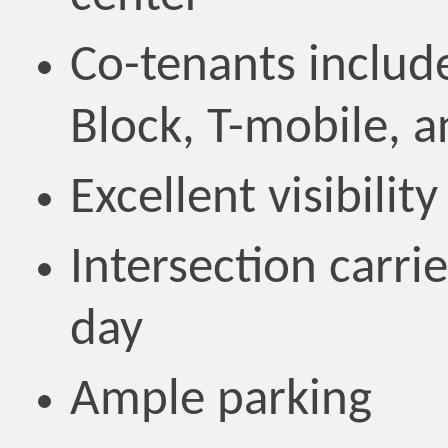
Co-tenants includ
Block, T-mobile, a
Excellent visibilit
Intersection carri
day
Ample parking