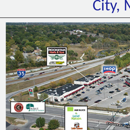
City,