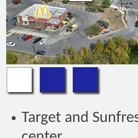
Target and Sunfr
center