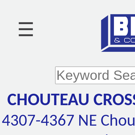
☰
CHOUTEAU CROSS
4307-4367 NE Chout