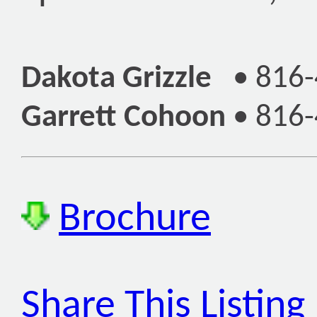
Dakota Grizzle
•
816-
Garrett Cohoon
•
816-
Brochure
Share This Listing