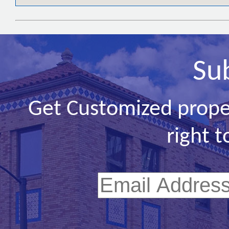
Su
Get Customized prope
right t