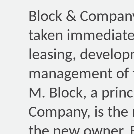
Block & Company,
taken immediate 
leasing, develop
management of t
M. Block, a princ
Company, is the 
the new owner.