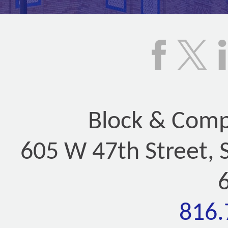
Block & Compa
605 W 47th Street, 
816.