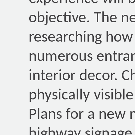
objective. The 
researching how
numerous entranc
interior decor. 
physically visible
Plans for a new 
highway signage f