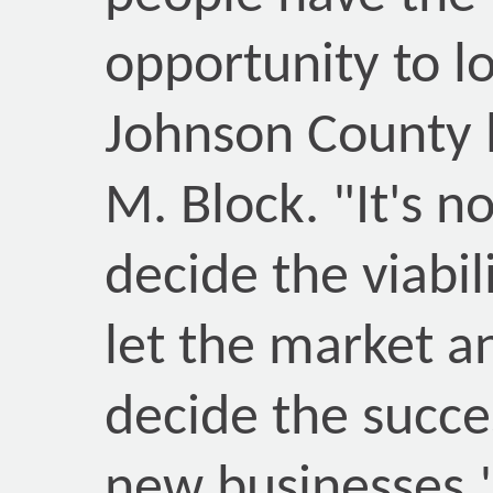
opportunity to l
Johnson County l
M. Block. "It's n
decide the viabili
let the market 
decide the succes
new businesses.