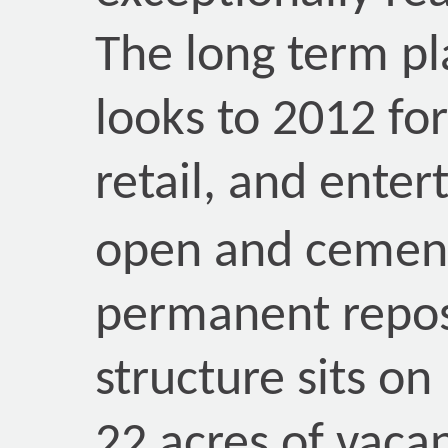
The long term p
looks to 2012 for
retail, and ente
open and cement
permanent reposi
structure sits on
22 acres of vaca