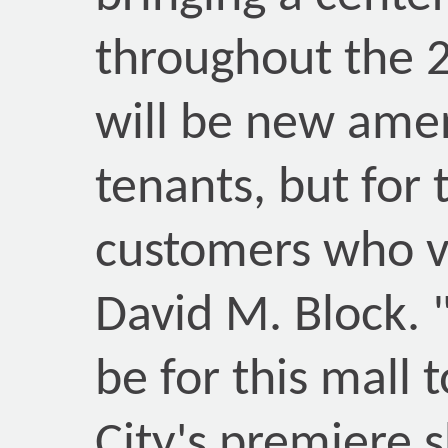
throughout the 2
will be new amen
tenants, but for 
customers who vi
David M. Block. "
be for this mall 
City's premiere s