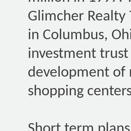
Glimcher Realty 
in Columbus, Ohio
investment trust 
development of 
shopping centers
Short term plans 