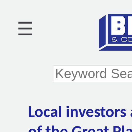
☰
Local investors