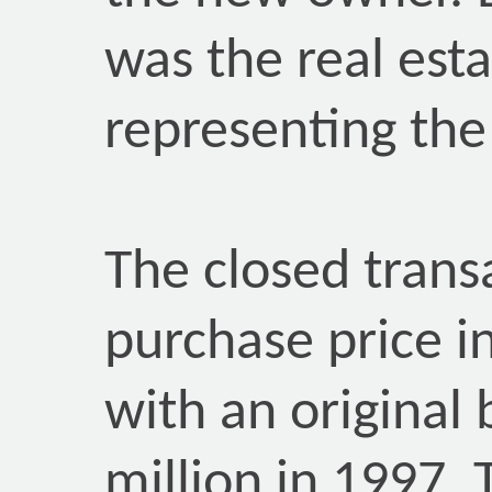
was the real est
representing the 
The closed trans
purchase price in
with an original 
million in 1997.