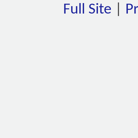
Full Site
|
P