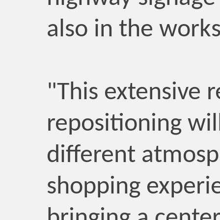
also in the works
"This extensive 
repositioning wil
different atmosp
shopping experie
bringing a center