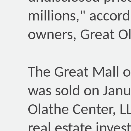
millions," accor
owners, Great Ol
The Great Mall o
was sold on Janu
Olathe Center, LL
real estate inve