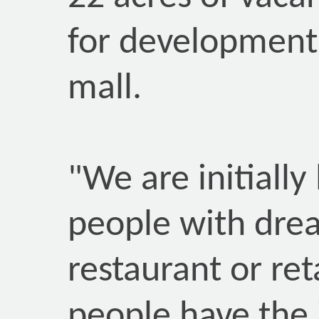
for development
mall.
"We are initially
people with dre
restaurant or ret
people have the