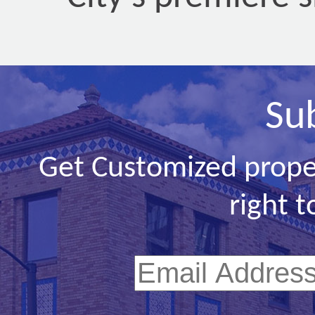
Su
Get Customized prope
right t