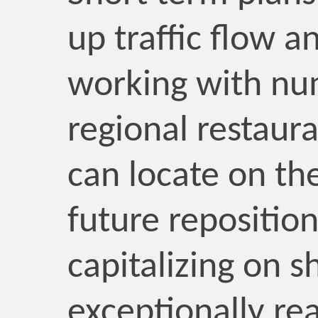
up traffic flow a
working with nu
regional restaur
can locate on th
future reposition
capitalizing on s
exceptionally re