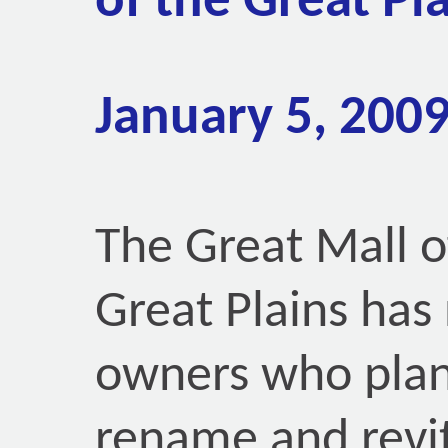
of the Great Pl
January 5, 200
The Great Mall o
Great Plains has
owners who plan
rename and revit