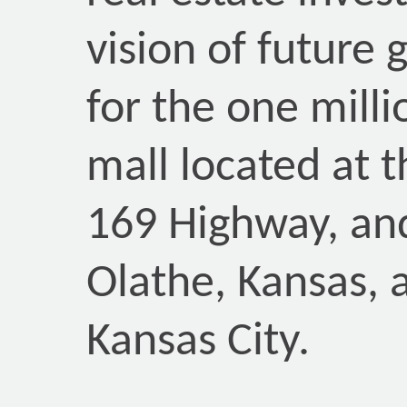
vision of future 
for the one milli
mall located at t
169 Highway, and
Olathe, Kansas, 
Kansas City.