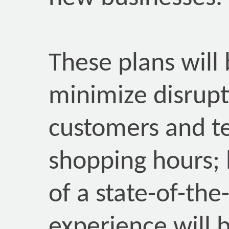
These plans will
minimize disrupt
customers and t
shopping hours; 
of a state-of-the
experience will 