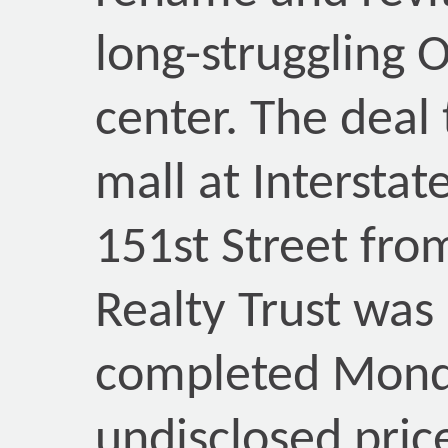
long-struggling 
center. The deal
mall at Interstat
151st Street fro
Realty Trust was
completed Mond
undisclosed price