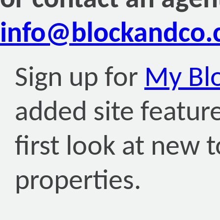
or contact an agen
info@blockandco
Sign up for
My Bl
added site featur
first look at new
properties.