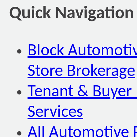
Quick Navigation
Block Automoti
Store Brokerage
Tenant & Buyer 
Services
All Automotive 