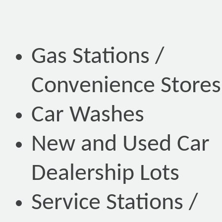
Gas Stations /
Convenience Stores
Car Washes
New and Used Car
Dealership Lots
Service Stations /