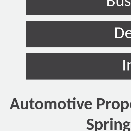
Bus
De
I
Automotive Prope
Spring