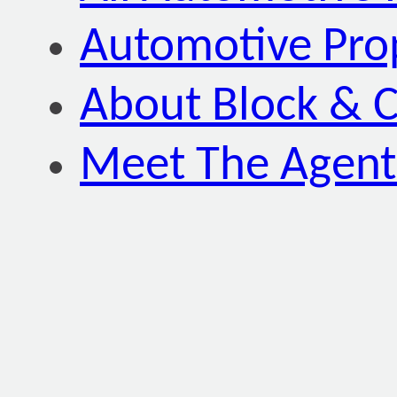
Automotive Pro
About Block & C
Meet The Agent