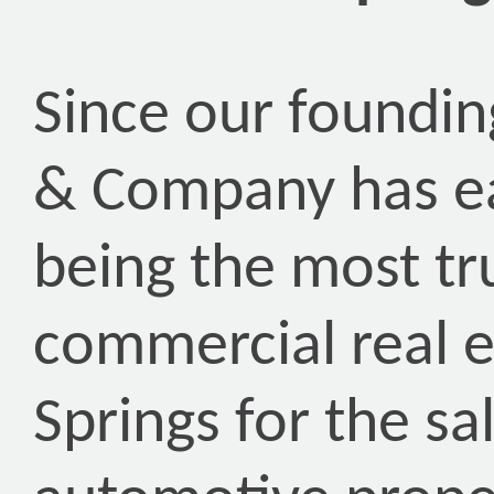
Since our foundin
& Company has ea
being the most tr
commercial real e
Springs for the sa