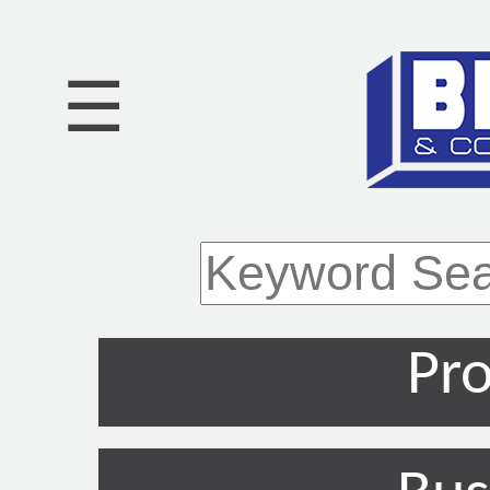
☰
Pro