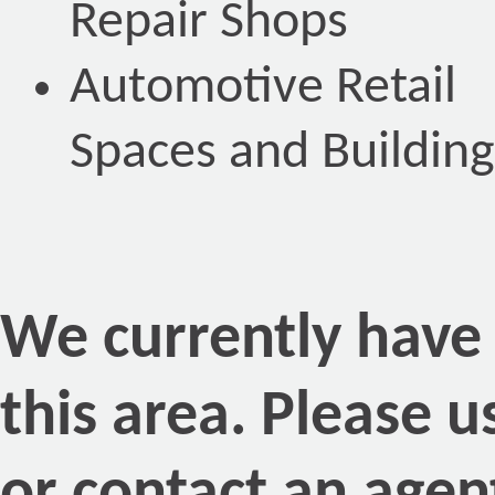
Repair Shops
Automotive Retail
Spaces and Building
We currently have n
this area. Please 