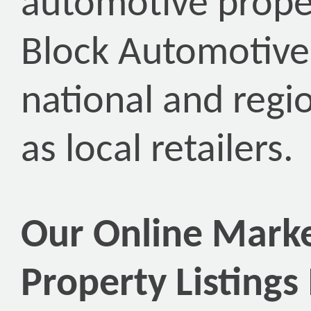
automotive prope
Block Automotive
national and regio
as local retailers.
Our Online Marke
Property Listings