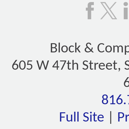
Block & Compa
605 W 47th Street, 
816.
Full Site
|
P