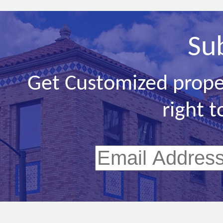
Su
Get Customized prope
right t