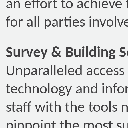
an effort to achieve
for all parties involv
Survey & Building S
Unparalleled access 
technology and info
staff with the tools 
pinpoint the most su