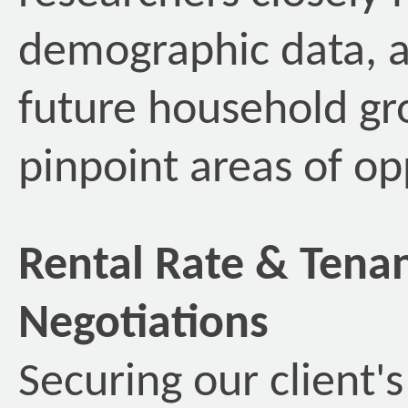
demographic data, as
future household gr
pinpoint areas of op
Rental Rate & Ten
Negotiations
Securing our client'