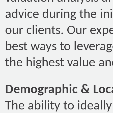
advice during the ini
our clients. Our exp
best ways to leverag
the highest value and
Demographic & Loca
The ability to ideal