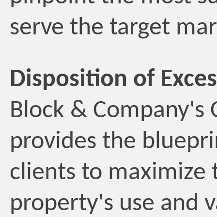
serve the target mark
Disposition of Exce
Block & Company's C
provides the bluepri
clients to maximize 
property's use and v