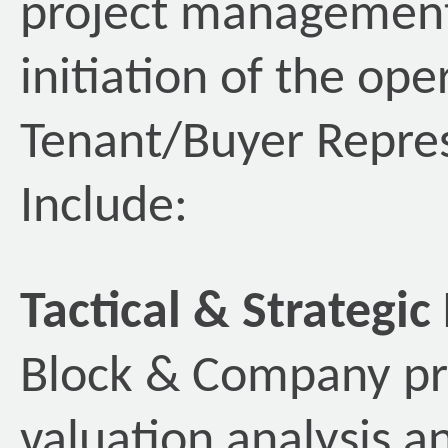
project management,
initiation of the op
Tenant/Buyer Repres
Include:
Tactical & Strategic
Block & Company pro
valuation analysis an