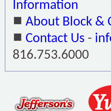
Information
About Block &
Contact Us
-
in
816.753.6000