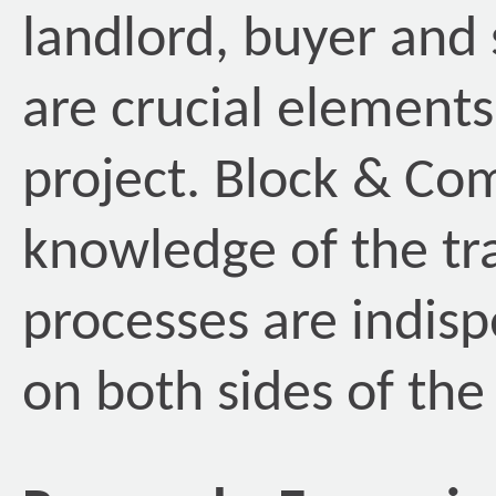
landlord, buyer and 
are crucial elements
project. Block & Co
knowledge of the tr
processes are indisp
on both sides of the