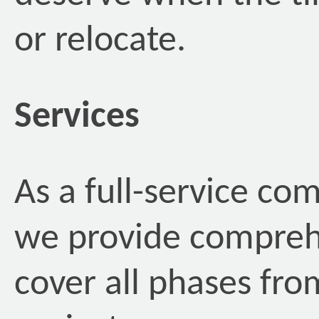
or relocate.
Services
As a full-service com
we provide comprehe
cover all phases fro