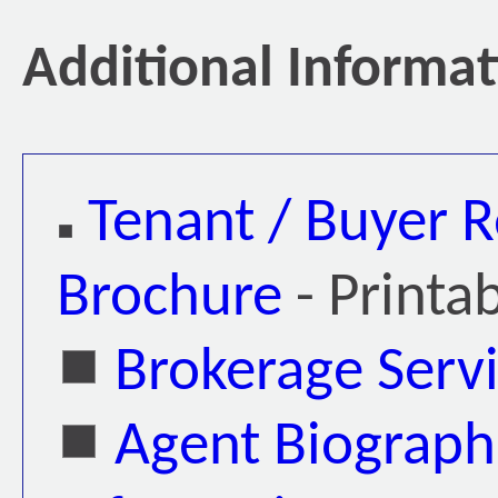
Additional Informa
Tenant / Buyer R
Brochure
- Printa
Brokerage Serv
Agent Biograph