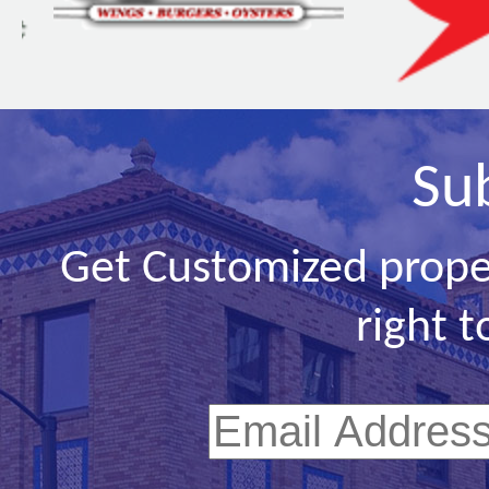
Su
Get Customized prope
right t