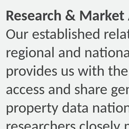
Research & Market 
Our established rela
regional and nationa
provides us with the 
access and share ge
property data nation
researchers closely