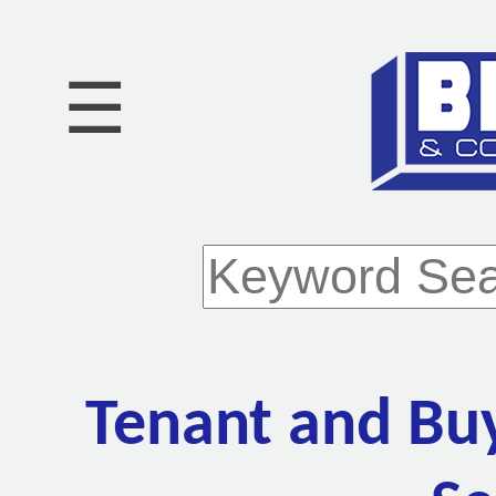
☰
Tenant and Bu