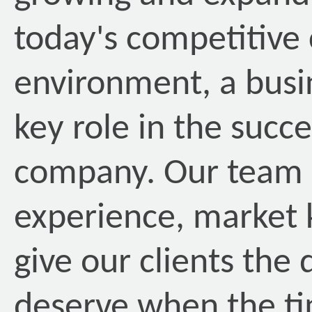
today's competitive
environment, a busin
key role in the succ
company. Our team o
experience, market 
give our clients the
deserve when the t