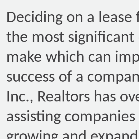
Deciding on a lease 
the most significant
make which can impa
success of a compan
Inc., Realtors has o
assisting companies 
growing and expandi