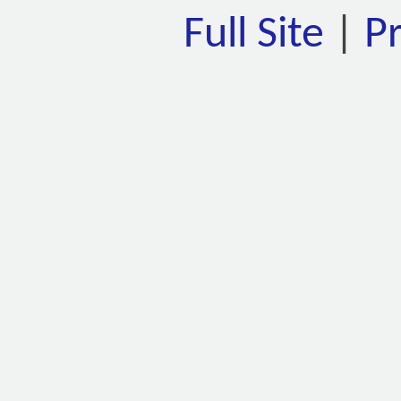
Full Site
|
P