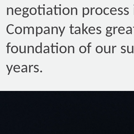
negotiation process
Company takes great 
foundation of our su
years.