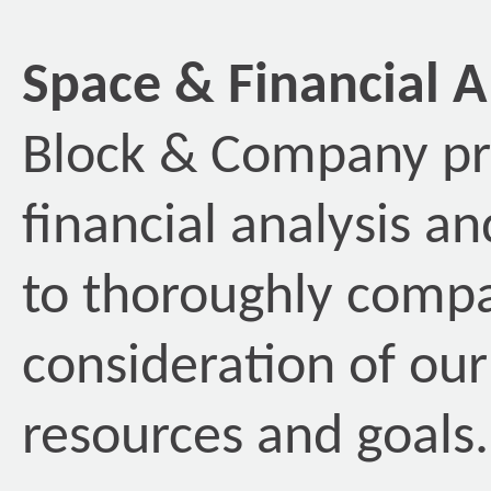
Space & Financial A
Block & Company pr
financial analysis a
to thoroughly compa
consideration of our 
resources and goals.