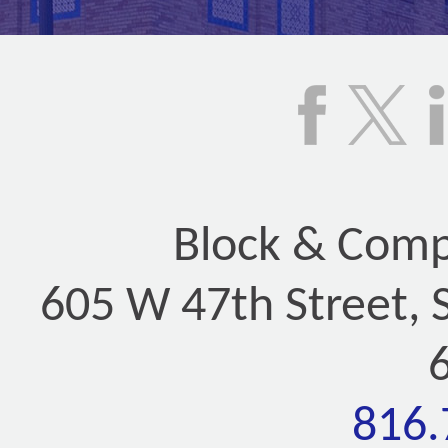
Block & Compa
605 W 47th Street, 
816.