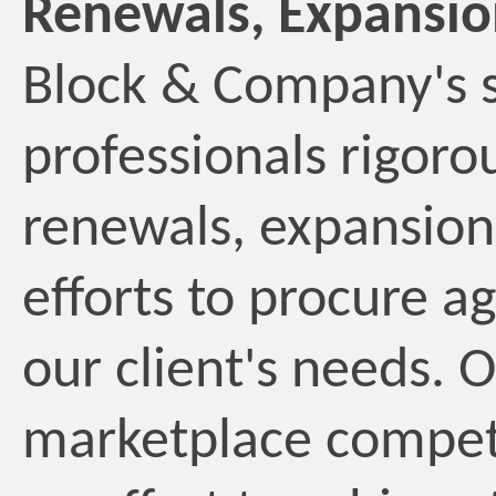
Renewals, Expansio
Block & Company's s
professionals rigoro
renewals, expansion
efforts to procure a
our client's needs. 
marketplace competi