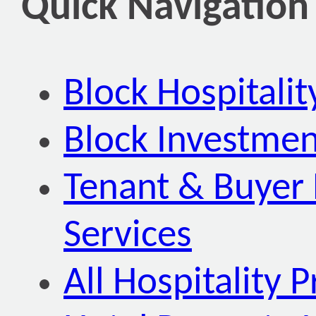
Quick Navigation
Block Hospitali
Block Investmen
Tenant & Buyer 
Services
All Hospitality P