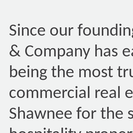
Since our foundin
& Company has ea
being the most tr
commercial real 
Shawnee for the s