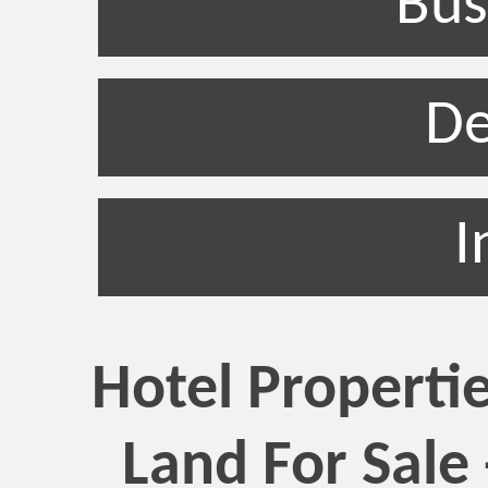
Bus
De
I
Hotel Properti
Land For Sale