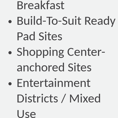
Breakfast
Build-To-Suit Ready
Pad Sites
Shopping Center-
anchored Sites
Entertainment
Districts / Mixed
Use