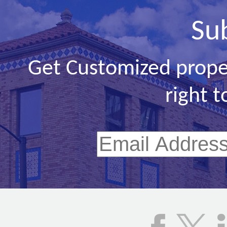
Su
Get Customized prope
right t