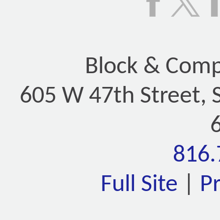
Block & Compa
605 W 47th Street, 
816.
Full Site
|
P