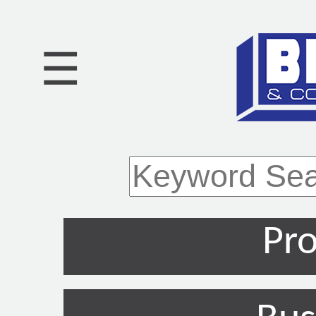
☰
Pro