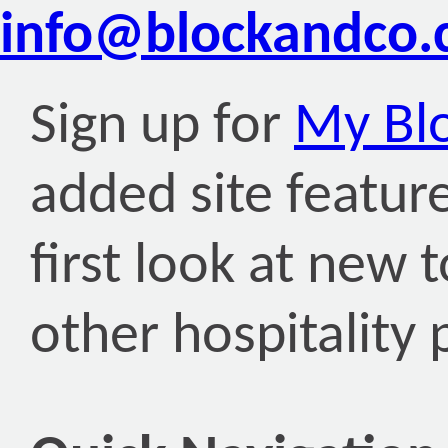
info@blockandco
Sign up for
My Bl
added site featur
first look at new 
other hospitality 