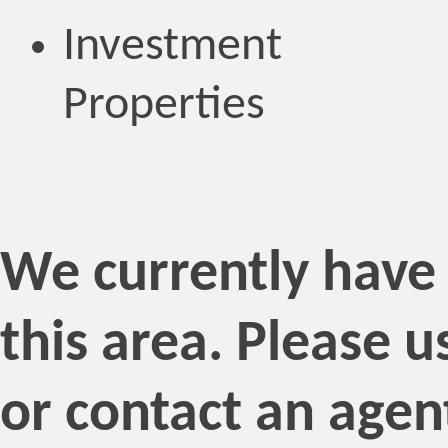
Investment
Properties
We currently have n
this area. Please 
or contact an agen