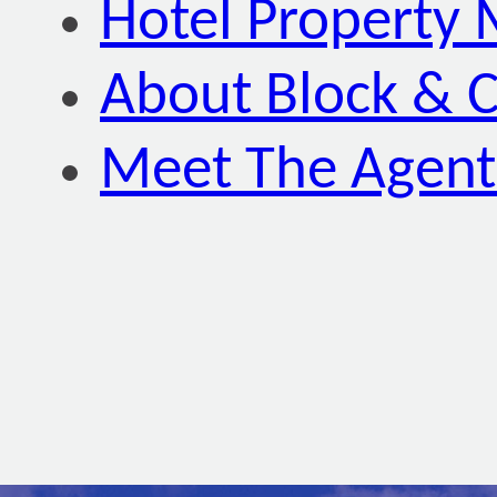
Hotel Property
About Block & C
Meet The Agent