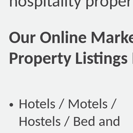
hospitality proper
Our Online Marke
Property Listings
Hotels / Motels /
Hostels / Bed and