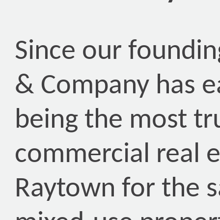
Since our foundin
& Company has ea
being the most tr
commercial real 
Raytown for the s