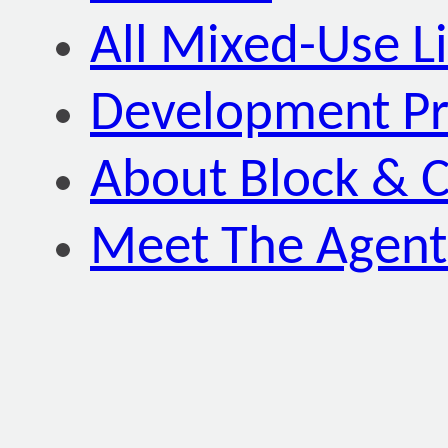
All Mixed-Use Li
Development P
About Block & C
Meet The Agent