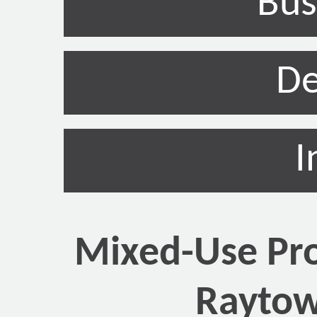
Bus
De
I
Mixed-Use Pro
Raytow