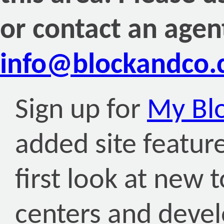
or contact an agen
info@blockandco
Sign up for
My Bl
added site featur
first look at new
centers and deve