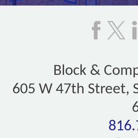
Block & Compa
605 W 47th Street, 
816.