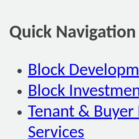
Quick Navigation
Block Developm
Block Investmen
Tenant & Buyer 
Services