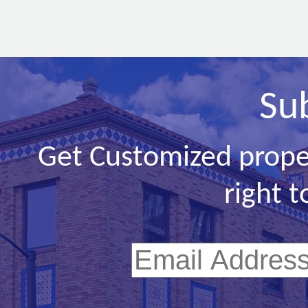
Su
Get Customized prope
right t