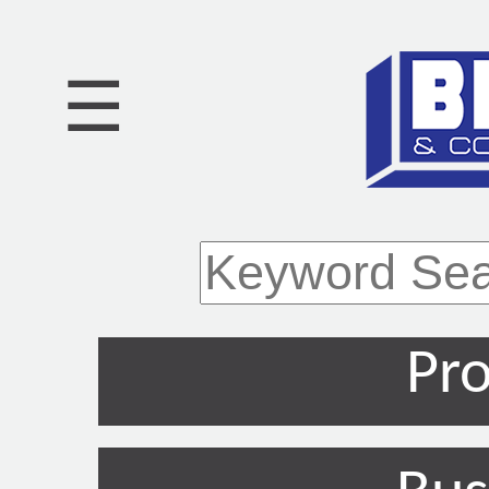
☰
Pro