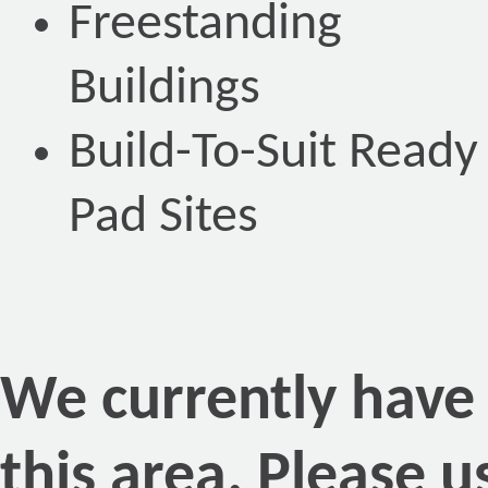
Freestanding
Buildings
Build-To-Suit Ready
Pad Sites
We currently have n
this area. Please 