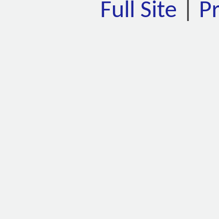
Full Site
|
P