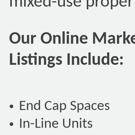
mixed-use propert
Our Online Marke
Listings Include:
End Cap Spaces
In-Line Units