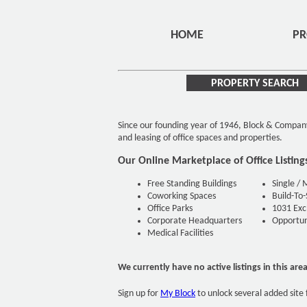
HOME
PR
PROPERTY SEARCH
Since our founding year of 1946, Block & Compan
and leasing of office spaces and properties.
Our Online Marketplace of Office Listing
Free Standing Buildings
Single / 
Coworking Spaces
Build-To-
Office Parks
1031 Exc
Corporate Headquarters
Opportuni
Medical Facilities
We currently have no active listings in this are
Sign up for
My Block
to unlock several added site 