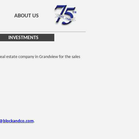
ABOUT US
INVESTMENTS
eal estate company in Grandview for the sales
o@blockandco.com
.