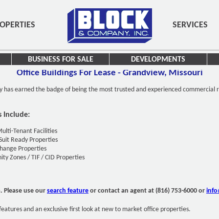
OPERTIES
SERVICES
BUSINESS FOR SALE
DEVELOPMENTS
Office Buildings For Lease - Grandview, Missouri
y has earned the badge of being the most trusted and experienced commercial r
s Include:
Multi-Tenant Facilities
Suit Ready Properties
hange Properties
ty Zones / TIF / CID Properties
a. Please use our
search feature
or contact an agent at (816) 753-6000 or
inf
features and an exclusive first look at new to market office properties.