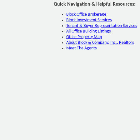
Quick Navigation & Helpful Resources:
Block Office Brokerage
Block Investment Services
Tenant & Buyer Representation Services
All Office Building Listings
Office Property Map
About Block & Company, Inc., Realtors
Meet The Agents