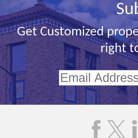
Su
Get Customized prope
right t