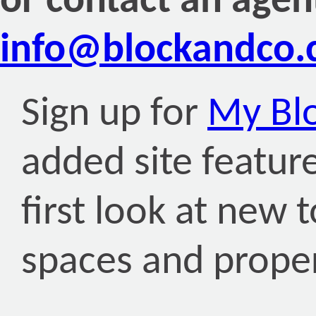
or contact an agen
info@blockandco
Sign up for
My Bl
added site featur
first look at new 
spaces and proper