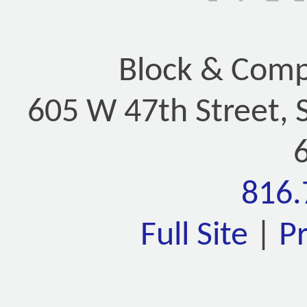
Block & Compa
605 W 47th Street, 
816.
Full Site
|
P