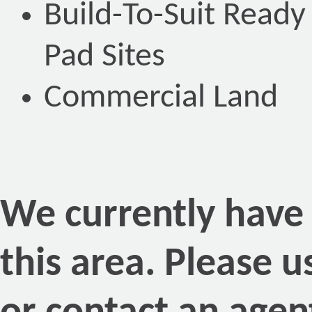
Build-To-Suit Ready
Pad Sites
Commercial Land
We currently have n
this area. Please 