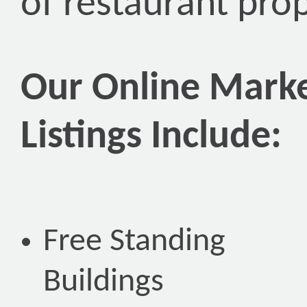
of restaurant pro
Our Online Marke
Listings Include:
Free Standing
Buildings