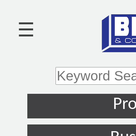
☰
Pro