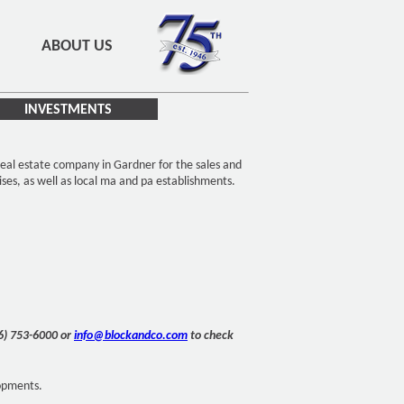
ABOUT US
INVESTMENTS
eal estate company in Gardner for the sales and
ises, as well as local ma and pa establishments.
16) 753-6000 or
info@blockandco.com
to check
lopments.