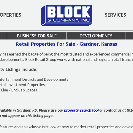
OPERTIES
SERVICES
BUSINESS FOR SALE
DEVELOPMENTS
Retail Properties For Sale - Gardner, Kansas
y has earned the badge of being the most trusted and experienced commercial r
d developments. Block Retail Group works with national and regional retail franch
y Listings Include:
ntertainment Districts and Developments
etail Investment Properties
n-Line / End Cap Spaces
available in Gardner, KS. Please use our
property search tool
or contact us at (8
o not appear on this listing page.
features and an exclusive first look at new to market retail properties and deve