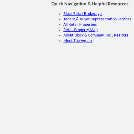
Quick Navigation & Helpful Resources:
Block Retail Brokerage
Tenant & Buyer Representation Services
All Retail Properties
Retail Property Map
About Block & Company, Inc., Realtors
Meet The Agents