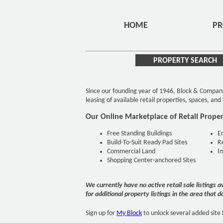
HOME
PR
PROPERTY SEARCH
Since our founding year of 1946, Block & Compan
leasing of available retail properties, spaces, an
Our Online Marketplace of Retail Propert
Free Standing Buildings
E
Build-To-Suit Ready Pad Sites
R
Commercial Land
I
Shopping Center-anchored Sites
We currently have no active retail sale listings 
for additional property listings in the area that d
Sign up for
My Block
to unlock several added site 