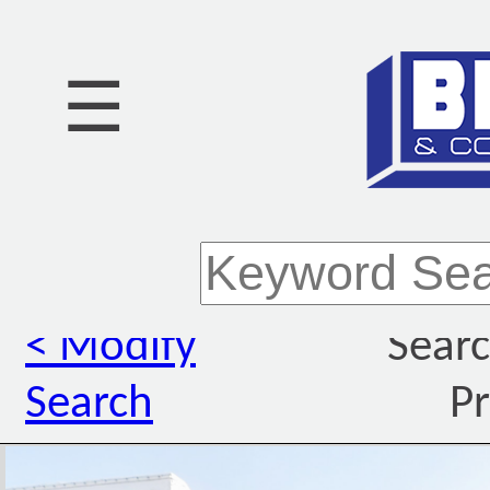
☰
< Modify
Searc
Search
Pr