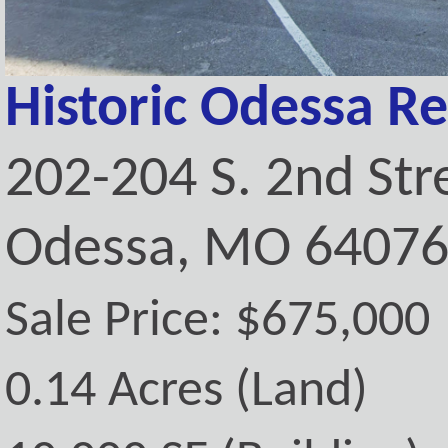
Historic Odessa Re
202-204 S. 2nd Str
Odessa, MO 6407
Sale Price: $675,000
0.14 Acres (Land)