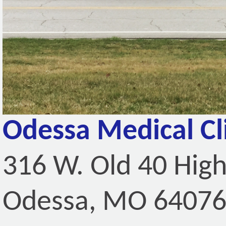
Odessa Medical Cl
316 W. Old 40 Hig
Odessa, MO 6407