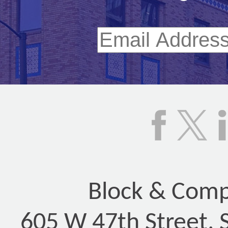
Block & Compa
605 W 47th Street, 