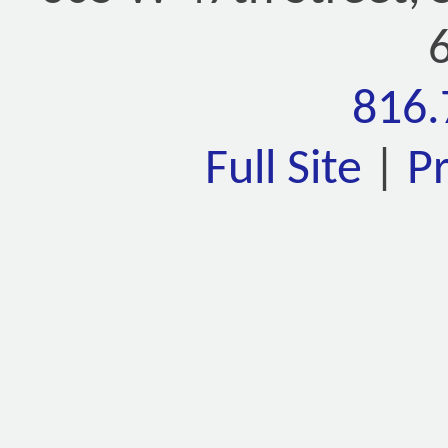
816.
Full Site
|
P