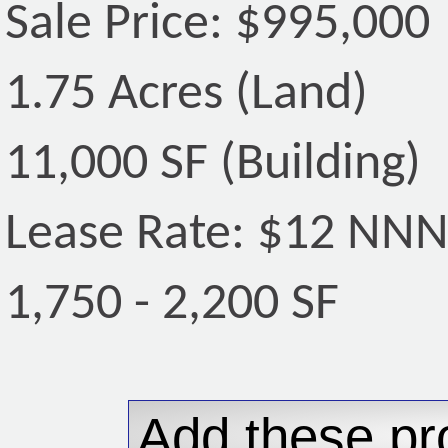
Sale Price: $995,000
1.75 Acres (Land)
11,000 SF (Building)
Lease Rate: $12 NN
1,750 - 2,200 SF