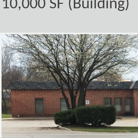
10,000 SF (Building)