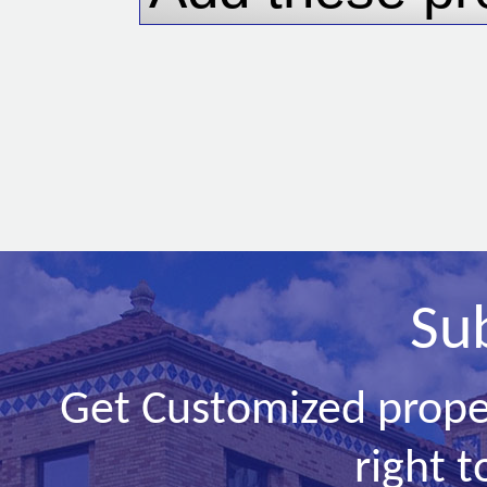
Su
Get Customized prope
right t