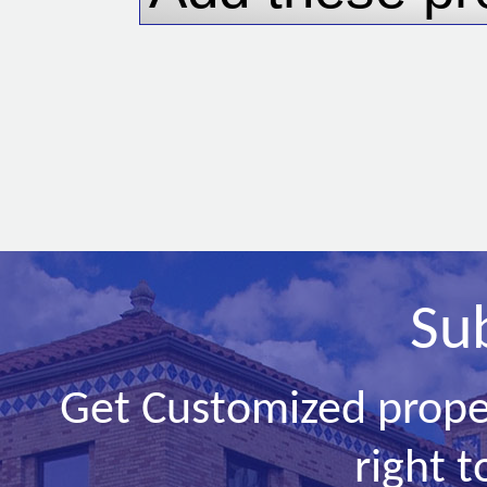
Su
Get Customized prope
right t