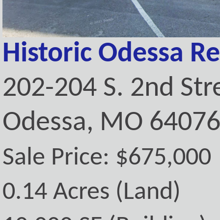
Historic Odessa Re
202-204 S. 2nd Str
Odessa, MO 6407
Sale Price: $675,000
0.14 Acres (Land)