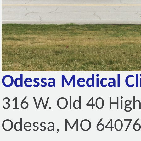
Odessa Medical Cl
316 W. Old 40 Hig
Odessa, MO 6407