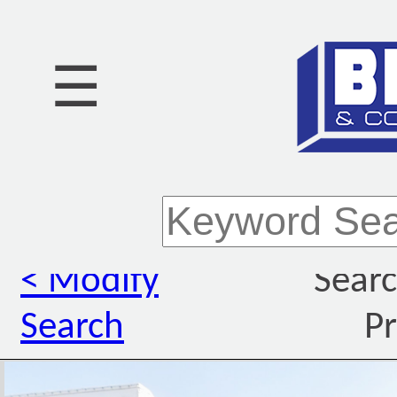
☰
< Modify
Searc
Search
Pr