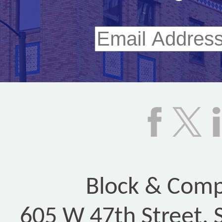
Block & Compa
605 W 47th Street, 