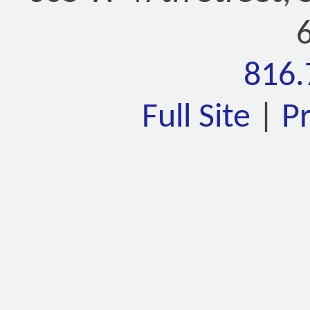
816.
Full Site
|
P