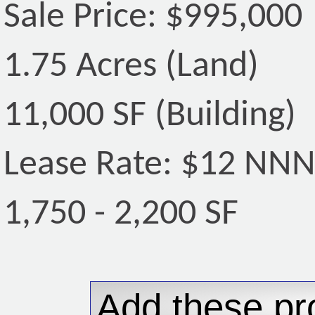
Sale Price: $995,000
1.75 Acres (Land)
11,000 SF (Building)
Lease Rate: $12 NN
1,750 - 2,200 SF