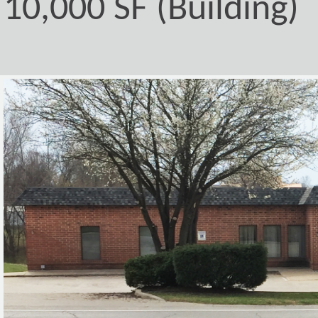
10,000 SF (Building)