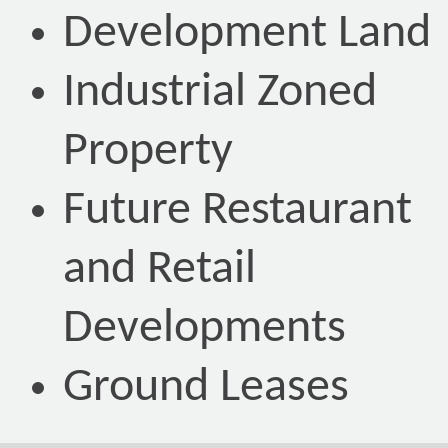
Development Land
Industrial Zoned
Property
Future Restaurant
and Retail
Developments
Ground Leases