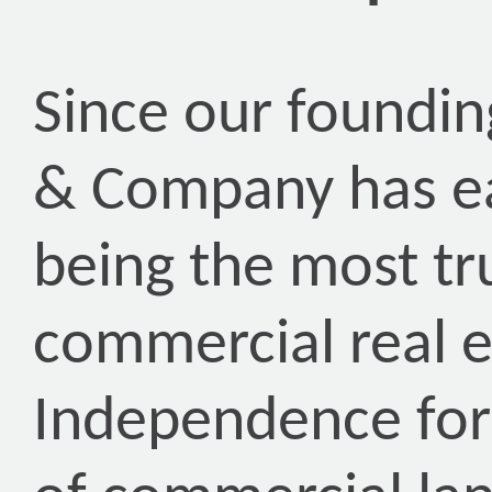
Since our foundin
& Company has ea
being the most tr
commercial real 
Independence for 