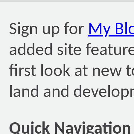
Sign up for
My Bl
added site featur
first look at new
land and develop
Quick Navigation