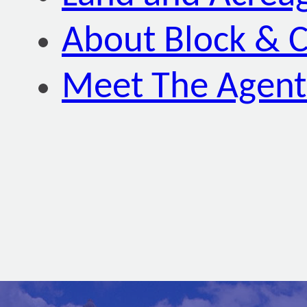
About Block & C
Meet The Agent