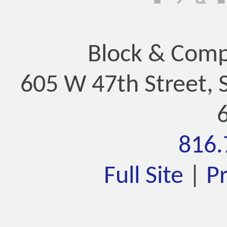
Block & Compa
605 W 47th Street, 
816.
Full Site
|
P