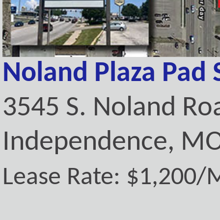
Noland Plaza Pad 
3545 S. Noland Ro
Independence, MO
Lease Rate: $1,200