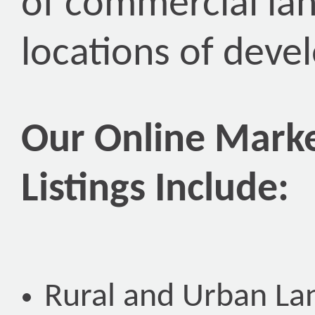
of commercial lan
locations of deve
Our Online Marke
Listings Include:
Rural and Urban La