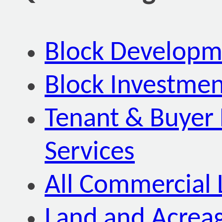
Block Developm
Block Investmen
Tenant & Buyer 
Services
All Commercial 
Land and Acrea