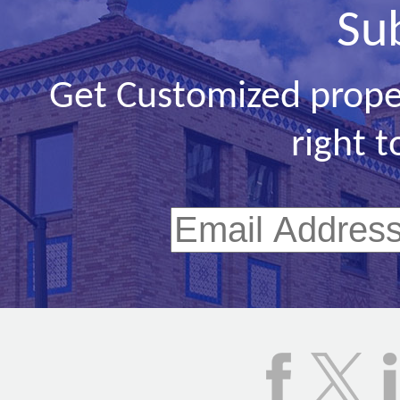
Su
Get Customized prope
right t