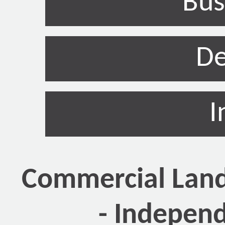
Bus
De
I
Commercial Land
- Indepen