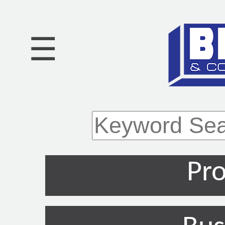
☰
Pro