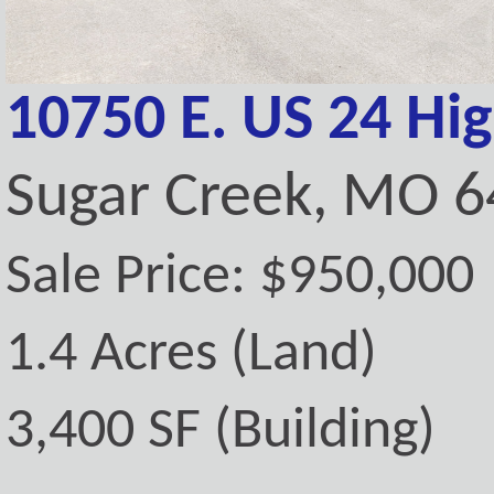
10750 E. US 24 Hi
Sugar Creek, MO 
Sale Price: $950,000
1.4 Acres (Land)
3,400 SF (Building)