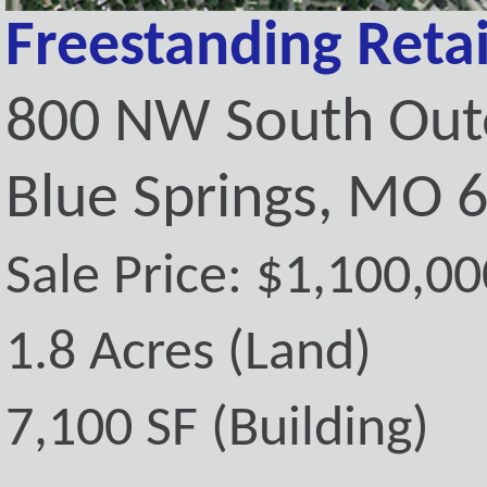
Freestanding Retai
800 NW South Out
Blue Springs, MO 
Sale Price: $1,100,00
1.8 Acres (Land)
7,100 SF (Building)