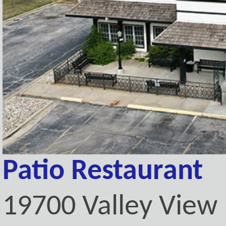
Patio Restaurant
19700 Valley View