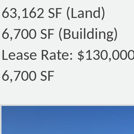
63,162 SF (Land)
6,700 SF (Building)
Lease Rate: $130,00
6,700 SF