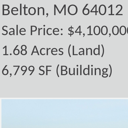
Belton, MO 64012
Sale Price: $4,100,00
1.68 Acres (Land)
6,799 SF (Building)