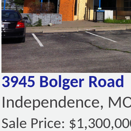
3945 Bolger Road
Independence, MO
Sale Price: $1,300,00