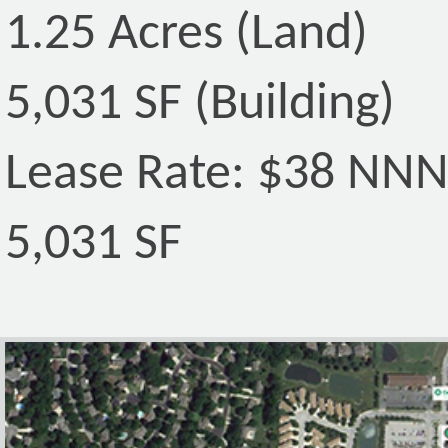
1.25 Acres (Land)
5,031 SF (Building)
Lease Rate: $38 NN
5,031 SF