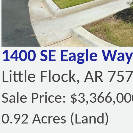
1400 SE Eagle Way
Little Flock, AR 75
Sale Price: $3,366,00
0.92 Acres (Land)