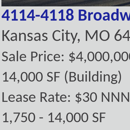
4114-4118 Broadw
Kansas City, MO 6
Sale Price: $4,000,00
14,000 SF (Building)
Lease Rate: $30 NN
1,750 - 14,000 SF