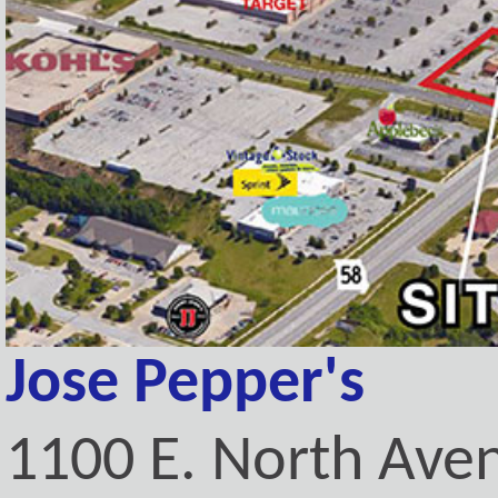
Jose Pepper's
1100 E. North Ave