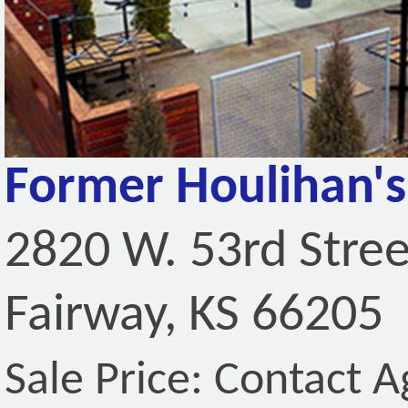
Former Houlihan's
2820 W. 53rd Stree
Fairway, KS 66205
Sale Price: Contact A