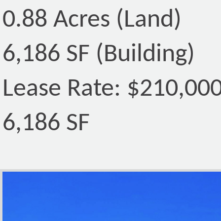
0.88 Acres (Land)
6,186 SF (Building)
Lease Rate: $210,00
6,186 SF