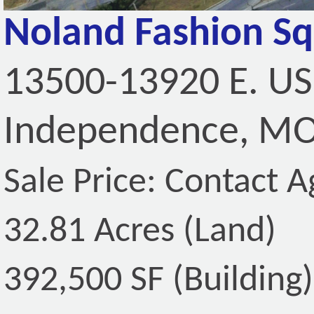
Noland Fashion S
13500-13920 E. US
Independence, MO
Sale Price: Contact A
32.81 Acres (Land)
392,500 SF (Building)