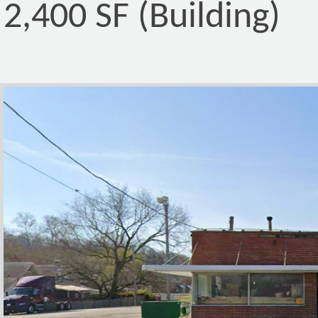
2,400 SF (Building)