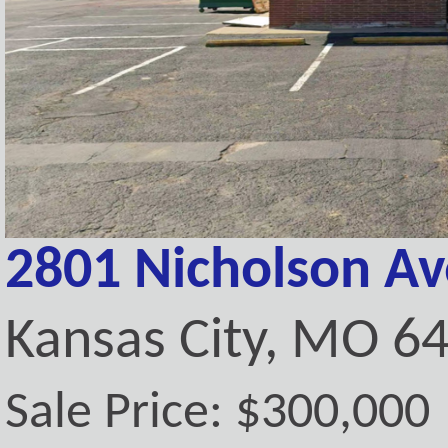
2801 Nicholson A
Kansas City, MO 6
Sale Price: $300,000