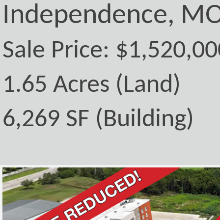
Independence, MO
Sale Price: $1,520,00
1.65 Acres (Land)
6,269 SF (Building)