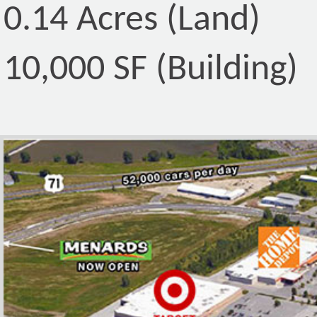
0.14 Acres (Land)
10,000 SF (Building)