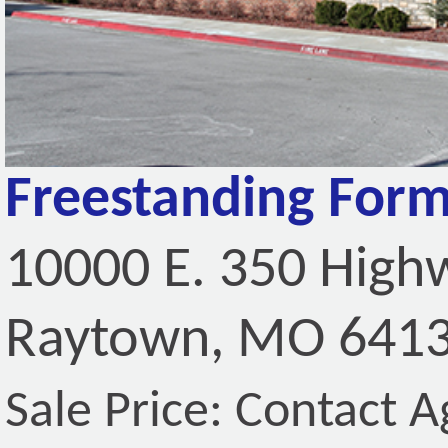
Freestanding Form
10000 E. 350 High
Raytown, MO 641
Sale Price: Contact A