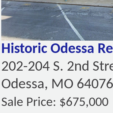
Historic Odessa Re
202-204 S. 2nd Str
Odessa, MO 6407
Sale Price: $675,000