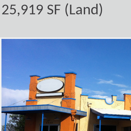
25,919 SF (Land)