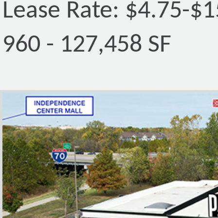
Lease Rate: $4.75-$
960 - 127,458 SF