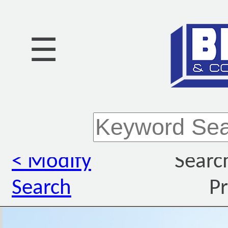
☰
< Modify
Searc
Search
Pr