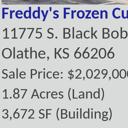
Freddy's Frozen C
11775 S. Black Bo
Olathe, KS 66206
Sale Price: $2,029,00
1.87 Acres (Land)
3,672 SF (Building)