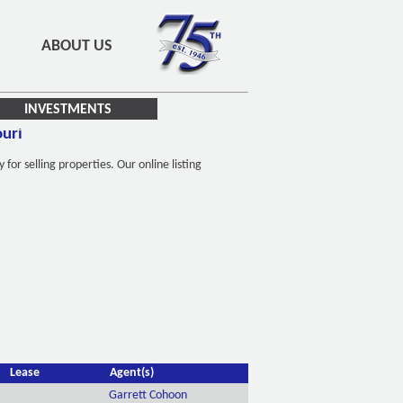
ABOUT US
INVESTMENTS
ouri
r selling properties. Our online listing
Lease
Agent(s)
Garrett Cohoon