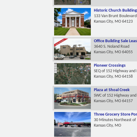
Historic Church Building
133 Van Brunt Boulevard
Kansas City, MO 64123
Office Building Sale Lea
3640 S. Noland Road
Kansas City, MO 64055
Pioneer Crossings
SEQ of 152 Highway and 
Kansas City, MO 64158
Plaza at Shoal Creek
SWC of 152 Highway and 
Kansas City, MO 64157
Three Grocery Store Por
30 Minutes Northeast of
Kansas City, MO