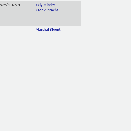
-$35/SF NNN
Jody Minder
Zach Albrecht
Marshal Blount
.