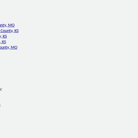
unty, MO
County, KS
, KS
, KS
ounty, MO
:
s