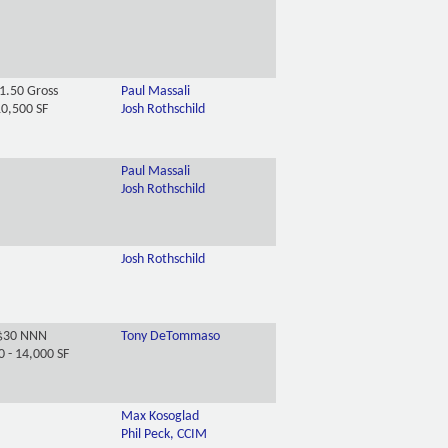
1.50 Gross
Paul Massali
0,500 SF
Josh Rothschild
Paul Massali
Josh Rothschild
Josh Rothschild
$30 NNN
Tony DeTommaso
0 - 14,000 SF
Max Kosoglad
Phil Peck, CCIM