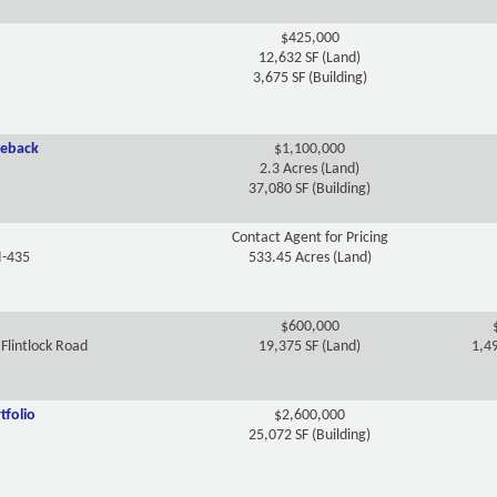
$425,000
12,632 SF (Land)
3,675 SF (Building)
seback
$1,100,000
2.3 Acres (Land)
37,080 SF (Building)
Contact Agent for Pricing
I-435
533.45 Acres (Land)
$600,000
Flintlock Road
19,375 SF (Land)
1,49
tfolio
$2,600,000
25,072 SF (Building)