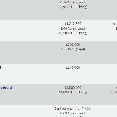
0.76 Acres (Land)
32,917 SF (Building)
$1,312,500
$1
1.44 Acres (Land)
1
10,500 SF (Building)
$300,000
25,919 SF (Land)
d
$145,000
ulevard
$4,000,000
14,000 SF (Building)
1,75
Contact Agent for Pricing
0.69 Acres (Land)