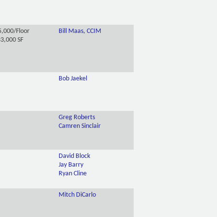
,000/Floor
Bill Maas, CCIM
3,000 SF
Bob Jaekel
Greg Roberts
Camren Sinclair
David Block
Jay Barry
Ryan Cline
Mitch DiCarlo