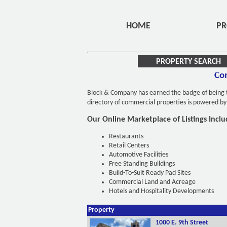
HOME
PR
PROPERTY SEARCH
Com
Block & Company has earned the badge of being th
directory of commercial properties is powered b
Our Online Marketplace of Listings Inclu
Restaurants
Retail Centers
Automotive Facilities
Free Standing Buildings
Build-To-Suit Ready Pad Sites
Commercial Land and Acreage
Hotels and Hospitality Developments
Property
1000 E. 9th Street