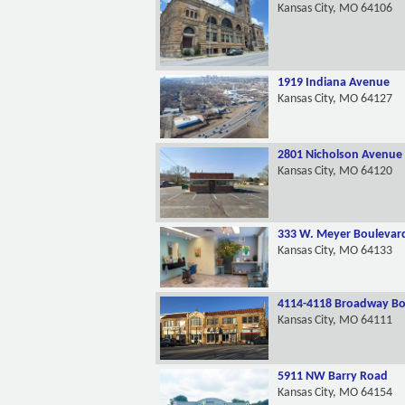
Kansas City, MO 64106
1919 Indiana Avenue
Kansas City, MO 64127
2801 Nicholson Avenue
Kansas City, MO 64120
333 W. Meyer Boulevar
Kansas City, MO 64133
4114-4118 Broadway Bo
Kansas City, MO 64111
5911 NW Barry Road
Kansas City, MO 64154