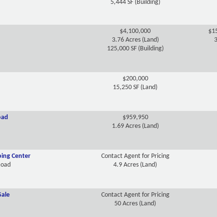
5,444 SF (Building)
$4,100,000
$15
3.76 Acres (Land)
3
125,000 SF (Building)
$200,000
15,250 SF (Land)
oad
$959,950
1.69 Acres (Land)
ing Center
Contact Agent for Pricing
Road
4.9 Acres (Land)
Sale
Contact Agent for Pricing
50 Acres (Land)