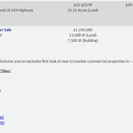
$12-$22/SF
$30
and US 169 Highway
13.25 Acres (Land)
or Sale
$1,250,000
d
13,068 SF (Land)
7,500 SF (Building)
features and an exclusive first look at new to market commercial properties in --
ities:
O
 KS
 MO