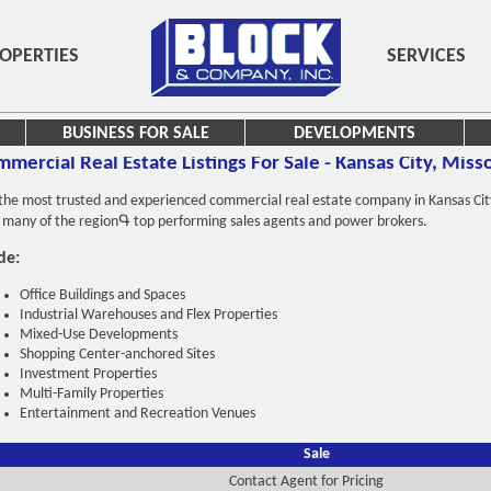
OPERTIES
SERVICES
BUSINESS FOR SALE
DEVELOPMENTS
mercial Real Estate Listings For Sale - Kansas City, Miss
e most trusted and experienced commercial real estate company in Kansas City fo
y many of the regionԳ top performing sales agents and power brokers.
de:
Office Buildings and Spaces
Industrial Warehouses and Flex Properties
Mixed-Use Developments
Shopping Center-anchored Sites
Investment Properties
Multi-Family Properties
Entertainment and Recreation Venues
Sale
Contact Agent for Pricing