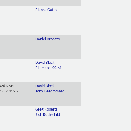
Bianca Gates
Daniel Brocato
David Block
Bill Maas, CCIM
$26 NNN
David Block
5 - 2,415 SF
Tony DeTommaso
Greg Roberts
Josh Rothschild