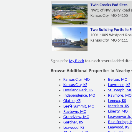
Twin Creeks Pad Sites
NWQ of NW Barry Road 
Kansas City, MO 64155
Two Building Portfolio F
1001-1009 Westport Roa
Kansas City, MO 64111
Sign up for
My Block
to unlock several added site 
Browse Additional Properties In Nearby C
Kansas City, MO
Belton, MO
Kansas City, KS
Lawrence, KS
Overland Park, KS
St. Joseph, M
Independence, MO
Raymore, MO
Olathe, KS
Lenexa, KS
Merriam, KS
LeeԳ Summit, MO
Liberty, MO
Raytown, MO
Leavenworth,
Grandview, MO
Blue Springs,
Gardner, KS
Leawood, KS
Leawood, KS