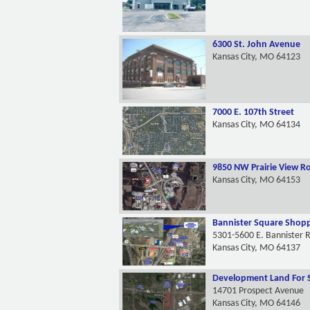
6300 St. John Avenue
Kansas City, MO 64123
7000 E. 107th Street
Kansas City, MO 64134
9850 NW Prairie View R
Kansas City, MO 64153
Bannister Square Shopp
5301-5600 E. Bannister 
Kansas City, MO 64137
Development Land For 
14701 Prospect Avenue
Kansas City, MO 64146