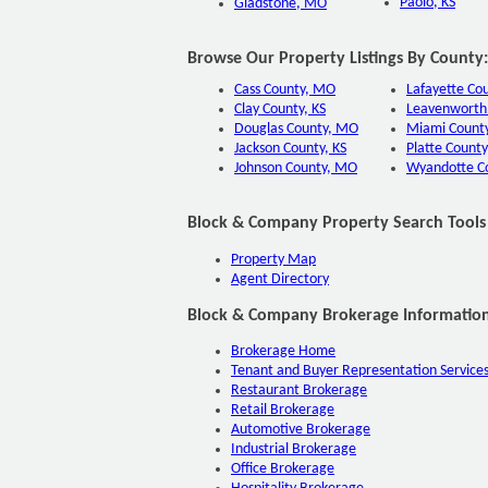
Paolo, KS
Gladstone, MO
Browse Our Property Listings By County:
Cass County, MO
Lafayette Co
Clay County, KS
Leavenworth 
Douglas County, MO
Miami County
Jackson County, KS
Platte County
Johnson County, MO
Wyandotte C
Block & Company Property Search Tools
Property Map
Agent Directory
Block & Company Brokerage Information
Brokerage Home
Tenant and Buyer Representation Service
Restaurant Brokerage
Retail Brokerage
Automotive Brokerage
Industrial Brokerage
Office Brokerage