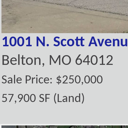
1001 N. Scott Aven
Belton, MO 64012
Sale Price: $250,000
57,900 SF (Land)