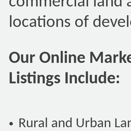
commercial land 
locations of deve
Our Online Marke
Listings Include:
Rural and Urban La