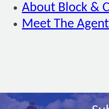
About Block & C
Meet The Agent