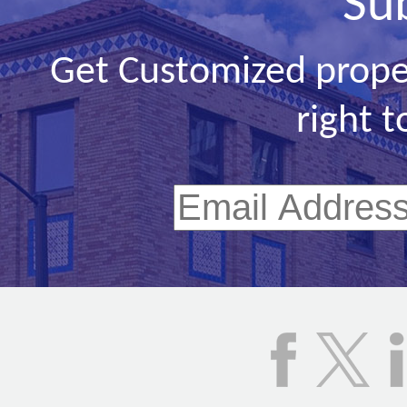
Su
Get Customized prope
right t