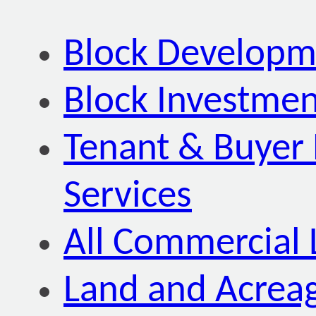
Block Developm
Block Investmen
Tenant & Buyer 
Services
All Commercial 
Land and Acrea