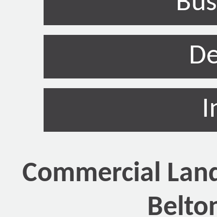
Bus
De
I
Commercial Land
Belto