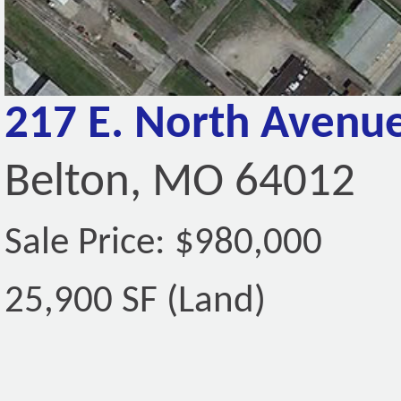
217 E. North Avenu
Belton, MO 64012
Sale Price: $980,000
25,900 SF (Land)