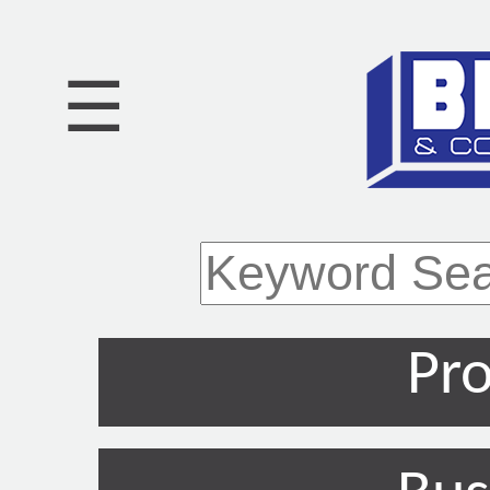
☰
Pro