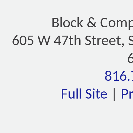
Block & Compa
605 W 47th Street, 
816.
Full Site
|
P