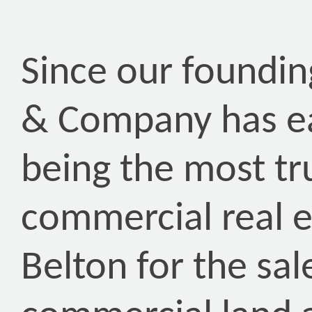
Since our foundin
& Company has ea
being the most tr
commercial real 
Belton for the sal