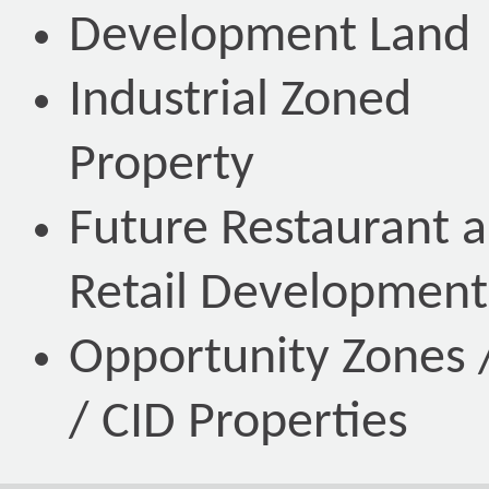
Development Land
Industrial Zoned
Property
Future Restaurant 
Retail Development
Opportunity Zones /
/ CID Properties