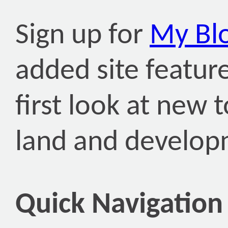
Sign up for
My Bl
added site featur
first look at new
land and develop
Quick Navigation