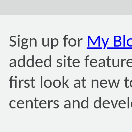
Sign up for
My Bl
added site featur
first look at new
centers and deve