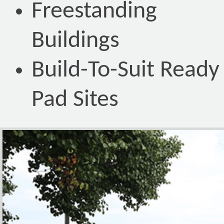
Freestanding
Buildings
Build-To-Suit Ready
Pad Sites