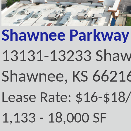
Shawnee Parkway 
13131-13233 Shaw
Shawnee, KS 6621
Lease Rate: $16-$18
1,133 - 18,000 SF