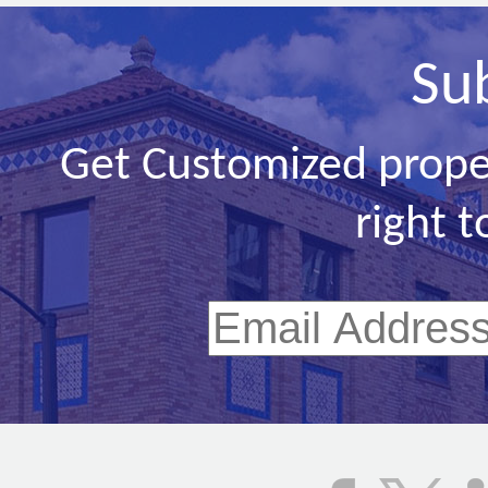
Su
Get Customized prope
right t