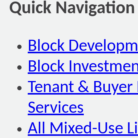
Quick Navigation
Block Developm
Block Investmen
Tenant & Buyer 
Services
All Mixed-Use Li