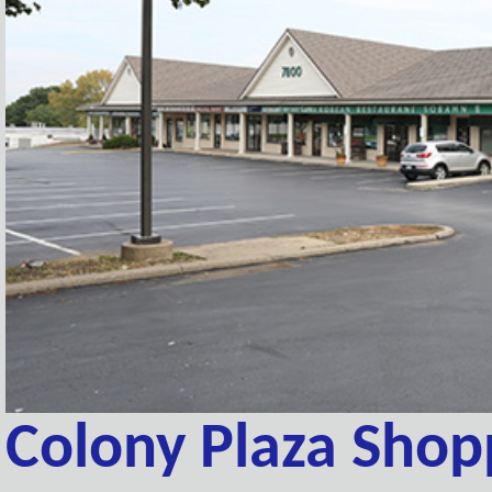
Colony Plaza Shop