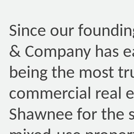
Since our foundin
& Company has ea
being the most tr
commercial real 
Shawnee for the s