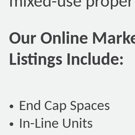
mixed-use propert
Our Online Marke
Listings Include:
End Cap Spaces
In-Line Units