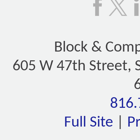
Block & Compa
605 W 47th Street, 
816.
Full Site
|
P