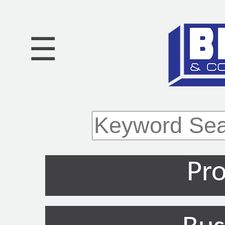
☰
Pro