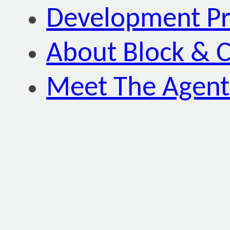
Development P
About Block & C
Meet The Agent