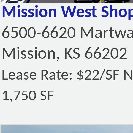
Mission West Sho
6500-6620 Martwa
Mission, KS 66202
Lease Rate: $22/SF 
1,750 SF