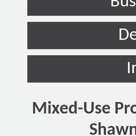
Bus
De
I
Mixed-Use Pro
Shawn