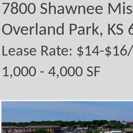
7800 Shawnee Mis
Overland Park, KS
Lease Rate: $14-$16
1,000 - 4,000 SF