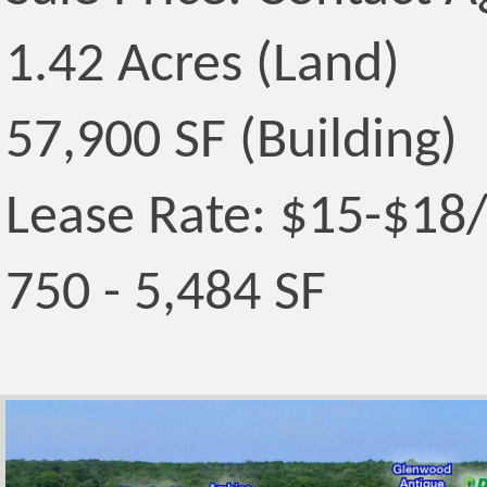
1.42 Acres (Land)
57,900 SF (Building)
Lease Rate: $15-$18
750 - 5,484 SF