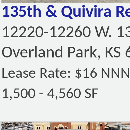
135th & Quivira Re
12220-12260 W. 13
Overland Park, KS
Lease Rate: $16 NN
1,500 - 4,560 SF