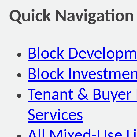
Quick Navigation
Block Developm
Block Investmen
Tenant & Buyer 
Services
All Mixed-Use Li