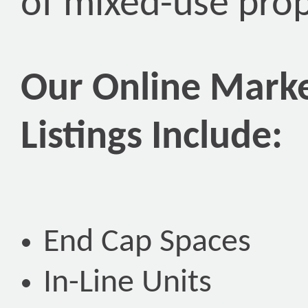
of mixed-use prop
Our Online Marke
Listings Include:
End Cap Spaces
In-Line Units