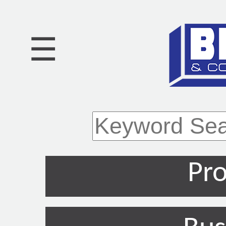
☰
Pro