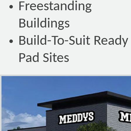
Freestanding
Buildings
Build-To-Suit Ready
Pad Sites