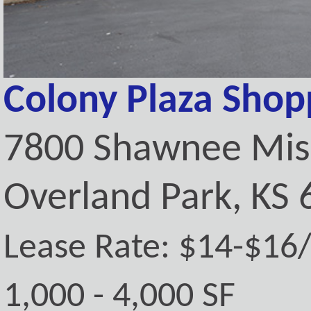
Colony Plaza Shop
7800 Shawnee Mis
Overland Park, KS
Lease Rate: $14-$16
1,000 - 4,000 SF