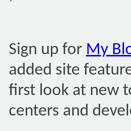
Sign up for
My Bl
added site featur
first look at new
centers and deve