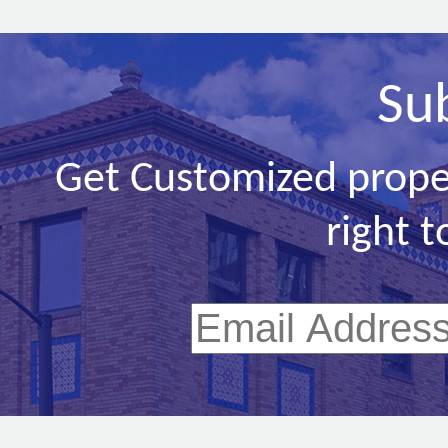
Su
Get Customized prope
right t