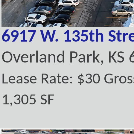
6917 W. 135th Stre
Overland Park, KS
Lease Rate: $30 Gros
1,305 SF