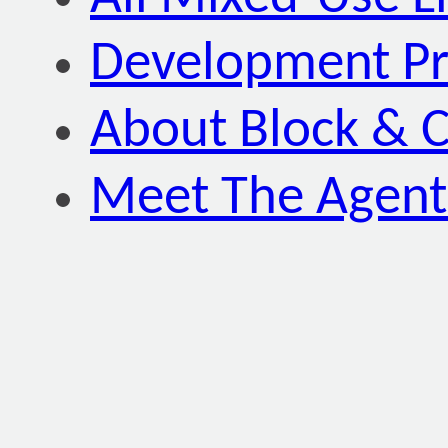
Development P
About Block & C
Meet The Agent