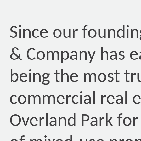
Since our foundin
& Company has ea
being the most tr
commercial real 
Overland Park for