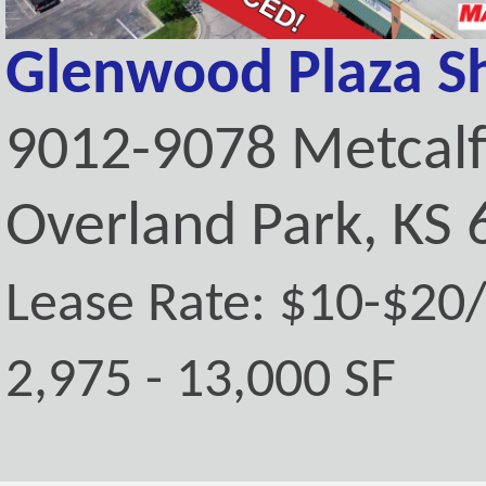
Glenwood Plaza S
9012-9078 Metcal
Overland Park, KS
Lease Rate: $10-$20
2,975 - 13,000 SF