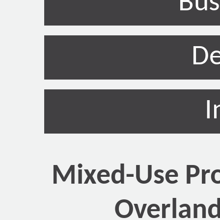
Bus
De
I
Mixed-Use Pro
Overland