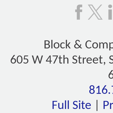
Block & Compa
605 W 47th Street, 
816.
Full Site
|
P