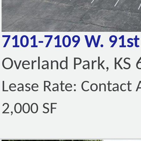
7101-7109 W. 91st
Overland Park, KS
Lease Rate: Contact A
2,000 SF