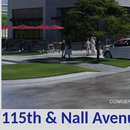
115th & Nall Aven