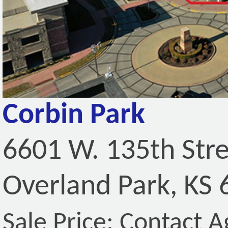
Corbin Park
6601 W. 135th Str
Overland Park, KS
Sale Price: Contact A