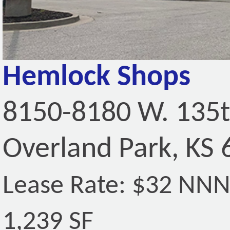
Hemlock Shops
8150-8180 W. 135t
Overland Park, KS
Lease Rate: $32 NN
1,239 SF