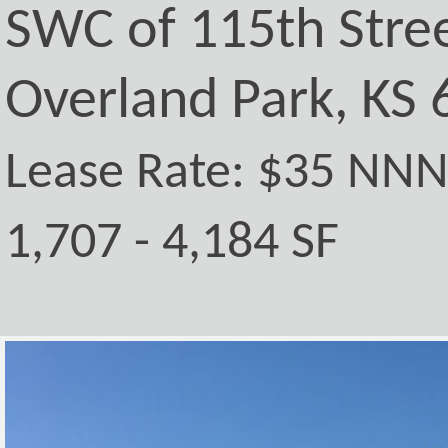
SWC of 115th Stre
Overland Park, KS
Lease Rate: $35 NN
1,707 - 4,184 SF