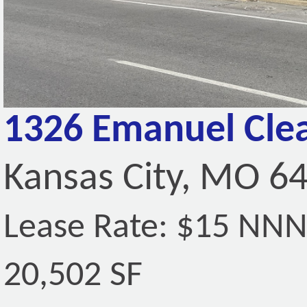
1326 Emanuel Clea
Kansas City, MO 6
Lease Rate: $15 NN
20,502 SF