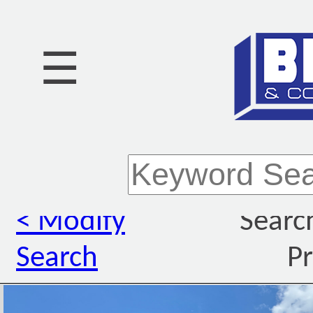
☰
< Modify
Searc
Search
Pr