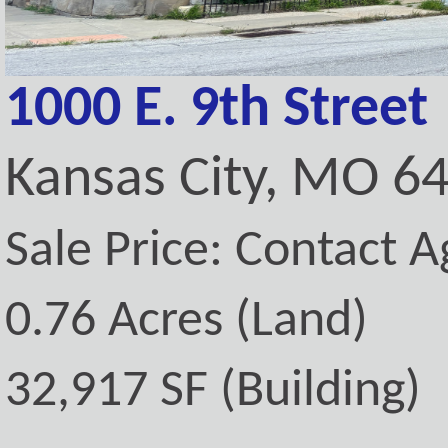
1000 E. 9th Street
Kansas City, MO 6
Sale Price: Contact A
0.76 Acres (Land)
32,917 SF (Building)