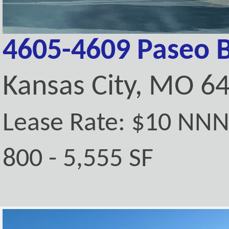
4605-4609 Paseo 
Kansas City, MO 6
Lease Rate: $10 NN
800 - 5,555 SF