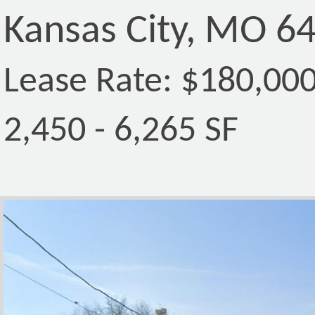
Kansas City, MO 6
Lease Rate: $180,00
2,450 - 6,265 SF