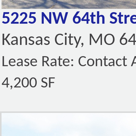
5225 NW 64th Str
Kansas City, MO 6
Lease Rate: Contact A
4,200 SF