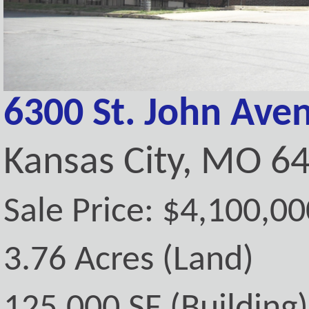
6300 St. John Ave
Kansas City, MO 6
Sale Price: $4,100,00
3.76 Acres (Land)