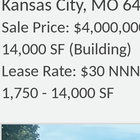
Kansas City, MO 6
Sale Price: $4,000,00
14,000 SF (Building)
Lease Rate: $30 NN
1,750 - 14,000 SF