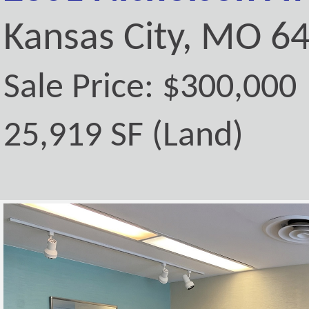
Kansas City, MO 6
Sale Price: $300,000
25,919 SF (Land)