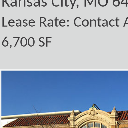
Kansas City, MO 6
Lease Rate: Contact A
6,700 SF