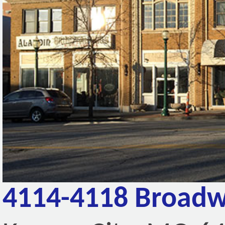
4114-4118 Broadw