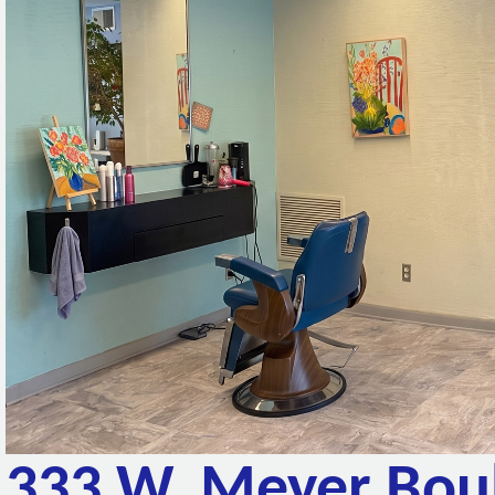
333 W. Meyer Bou