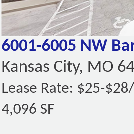
6001-6005 NW Bar
Kansas City, MO 6
Lease Rate: $25-$28
4,096 SF