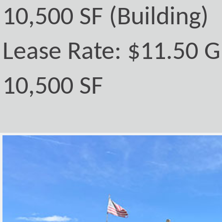
10,500 SF (Building)
Lease Rate: $11.50 G
10,500 SF