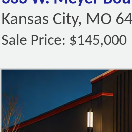
Kansas City, MO 6
Sale Price: $145,000