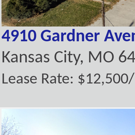
4910 Gardner Ave
Kansas City, MO 6
Lease Rate: $12,500/