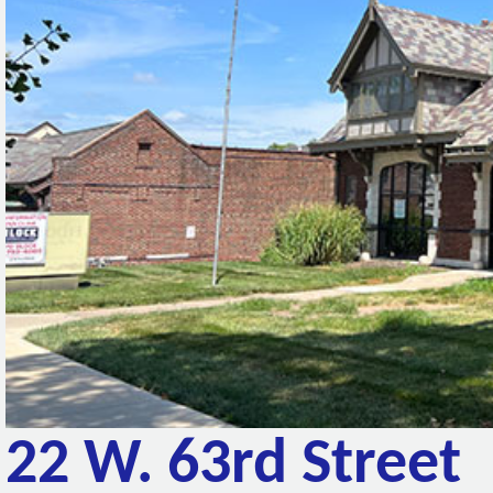
22 W. 63rd Street