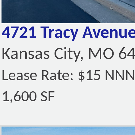
4721 Tracy Avenue
Kansas City, MO 6
Lease Rate: $15 NN
1,600 SF