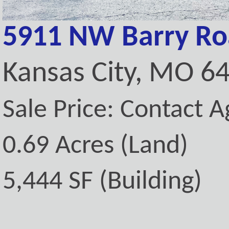
5911 NW Barry R
Kansas City, MO 6
Sale Price: Contact A
0.69 Acres (Land)
5,444 SF (Building)