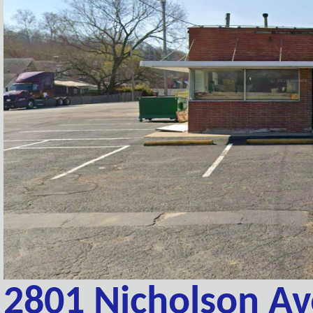
2801 Nicholson A