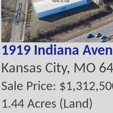
1919 Indiana Ave
Kansas City, MO 6
Sale Price: $1,312,50
1.44 Acres (Land)