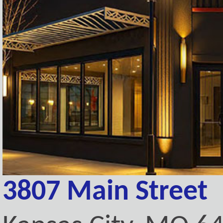
3807 Main Street