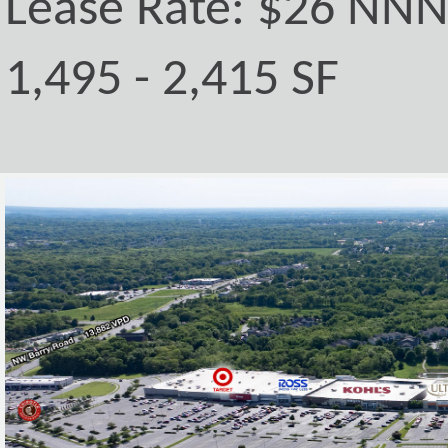
Lease Rate: $26 NN
1,495 - 2,415 SF