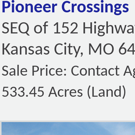
Pioneer Crossings
SEQ of 152 Highwa
Kansas City, MO 6
Sale Price: Contact A
533.45 Acres (Land)