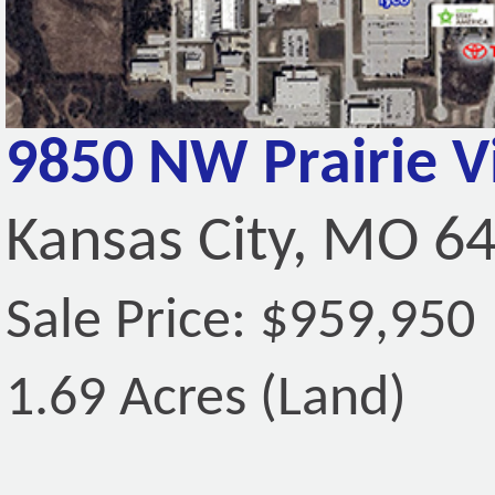
9850 NW Prairie 
Kansas City, MO 6
Sale Price: $959,950
1.69 Acres (Land)