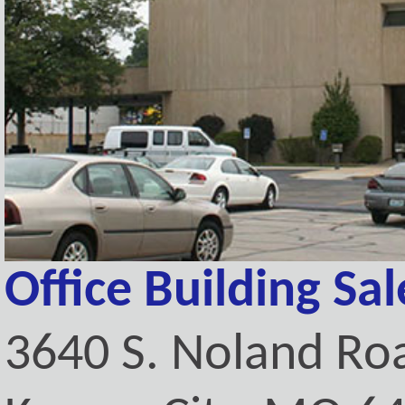
Office Building Sa
3640 S. Noland Ro