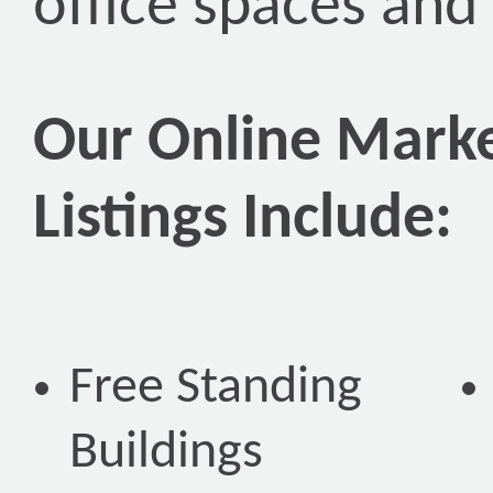
office spaces and
Our Online Marke
Listings Include:
Free Standing
Buildings