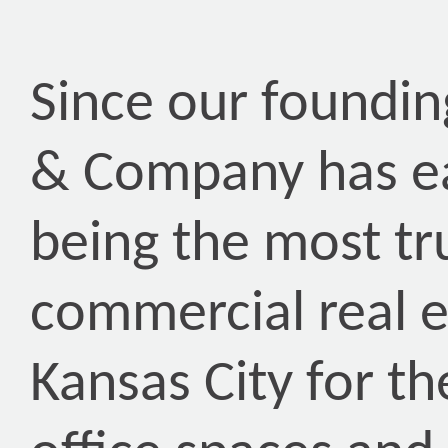
Since our foundin
& Company has ea
being the most tr
commercial real 
Kansas City for th