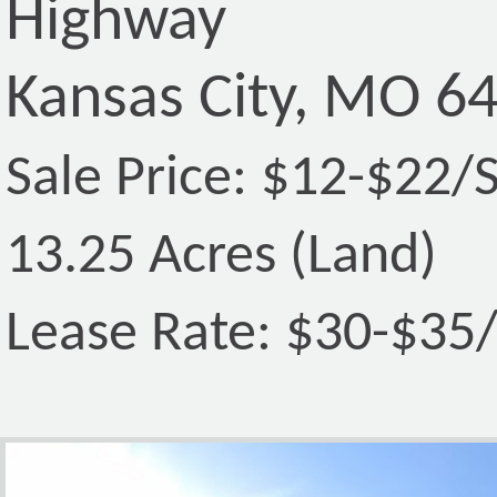
Highway
Kansas City, MO 6
Sale Price: $12-$22/
13.25 Acres (Land)
Lease Rate: $30-$35