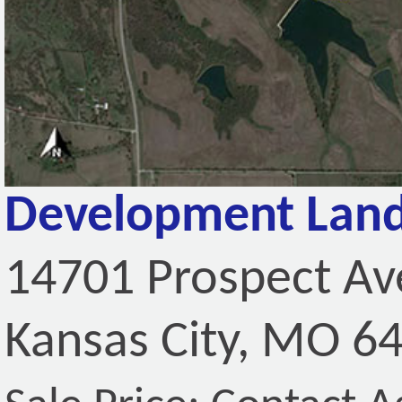
Development Land
14701 Prospect A
Kansas City, MO 6