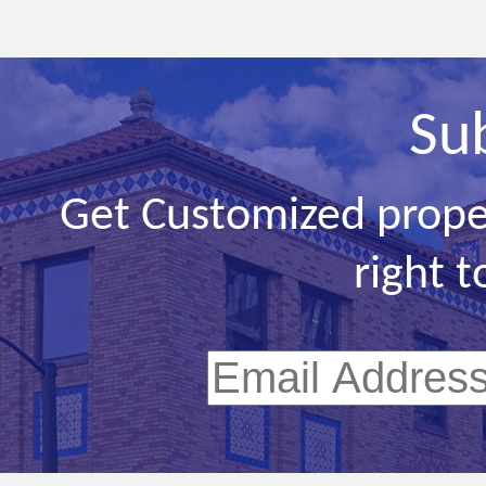
Su
Get Customized prope
right t