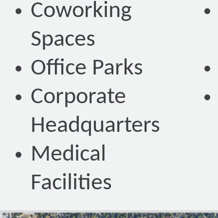
Coworking
Spaces
Office Parks
Corporate
Headquarters
Medical
Facilities