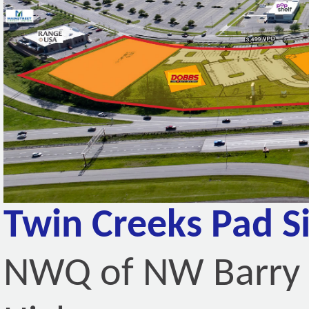
Twin Creeks Pad Si
NWQ of NW Barry 