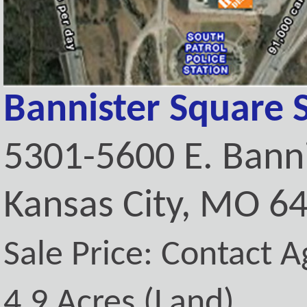
Bannister Square 
5301-5600 E. Bann
Kansas City, MO 6
Sale Price: Contact A
4.9 Acres (Land)