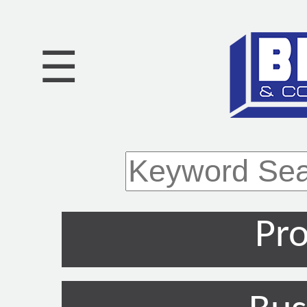
☰
Pro