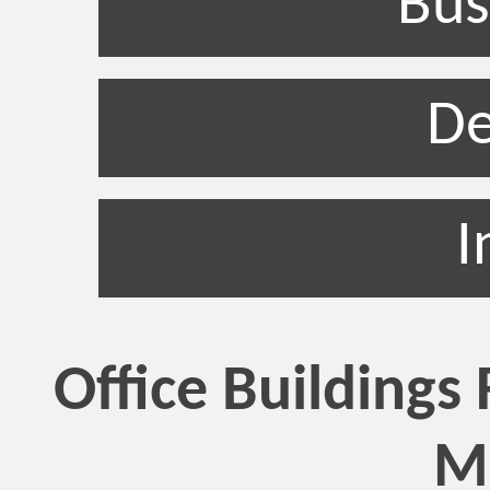
Bus
De
I
Office Buildings 
Mi