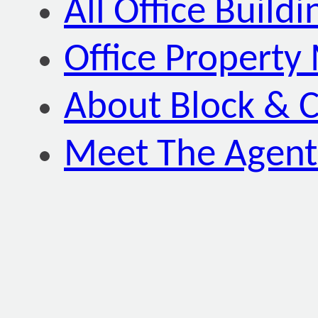
All Office Buildi
Office Property
About Block & C
Meet The Agent