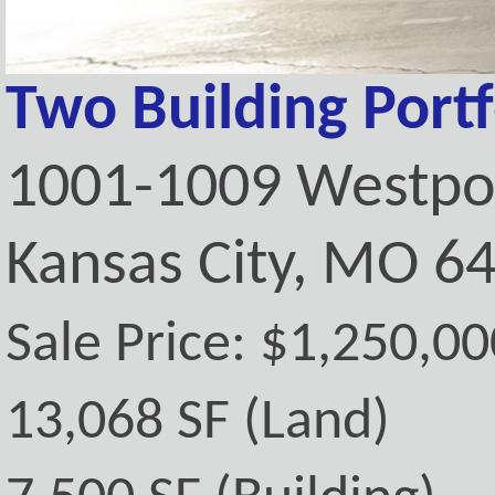
Two Building Portf
1001-1009 Westpo
Kansas City, MO 6
Sale Price: $1,250,00
13,068 SF (Land)