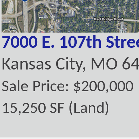
7000 E. 107th Stre
Kansas City, MO 6
Sale Price: $200,000
15,250 SF (Land)