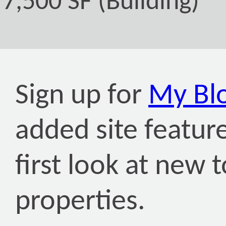
7,500 SF (Building)
Sign up for
My Bl
added site featur
first look at new 
properties.