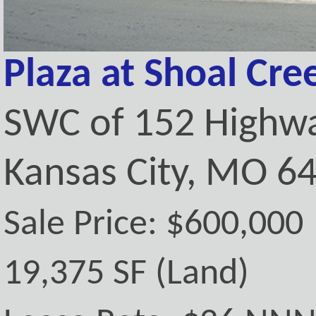
Plaza at Shoal Cre
SWC of 152 Highwa
Kansas City, MO 6
Sale Price: $600,000
19,375 SF (Land)