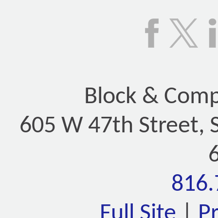
Block & Compa
605 W 47th Street, 
816.
Full Site
|
P