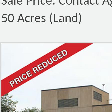
Sale Price: Contact A
50 Acres (Land)