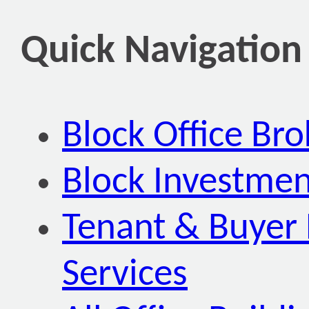
Quick Navigation
Block Office Br
Block Investmen
Tenant & Buyer 
Services