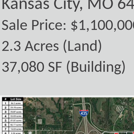
Kansas City, MO 6
Sale Price: $1,100,00
2.3 Acres (Land)
37,080 SF (Building)